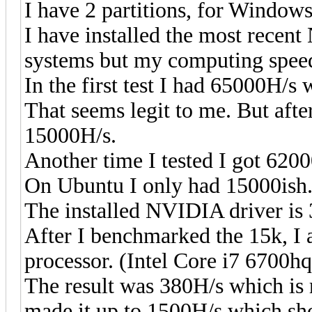
I have 2 partitions, for Window
I have installed the most recen
systems but my computing speed
In the first test I had 65000H
That seems legit to me. But after
15000H/s.
Another time I tested I got 6200
On Ubuntu I only had 15000ish
The installed NVIDIA driver is 
After I benchmarked the 15k, I 
processor. (Intel Core i7 6700hq
The result was 380H/s which is 
made it up to 1500H/s which sho