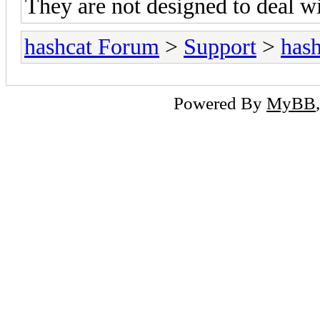
They are not designed to deal wi
hashcat Forum
>
Support
>
hash
Powered By
MyBB