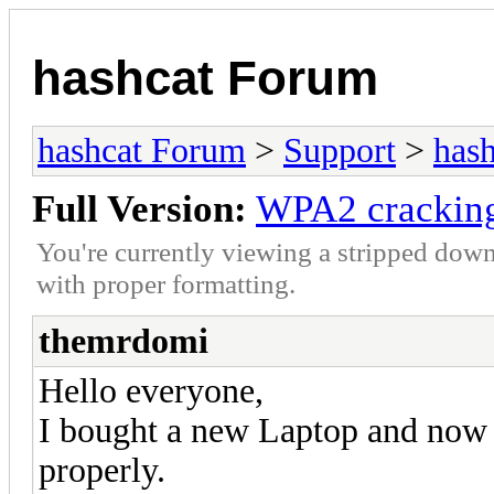
hashcat Forum
hashcat Forum
>
Support
>
hash
Full Version:
WPA2 cracking
You're currently viewing a stripped down
with proper formatting.
themrdomi
Hello everyone,
I bought a new Laptop and now I
properly.