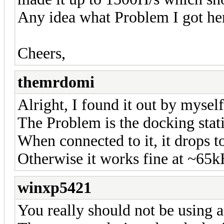
Any idea what Problem I got he
Cheers,
themrdomi
Alright, I found it out by myself
The Problem is the docking stat
When connected to it, it drops 
Otherwise it works fine at ~65k
winxp5421
You really should not be using 