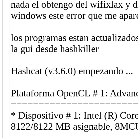
nada el obtengo del wifixlax y d
windows este error que me apar
los programas estan actualizados
la gui desde hashkiller
Hashcat (v3.6.0) empezando ...
Plataforma OpenCL # 1: Advanc
======================
* Dispositivo # 1: Intel (R) 
8122/8122 MB asignable, 8MC