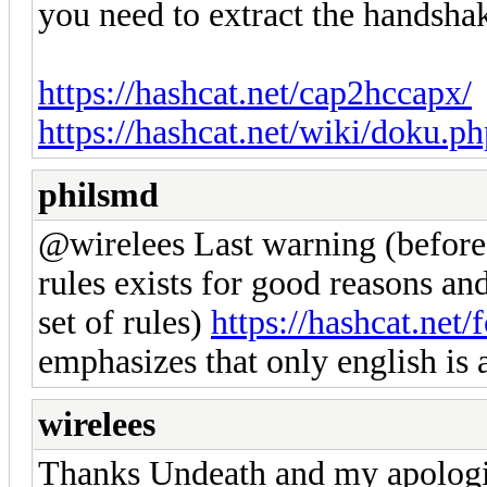
you need to extract the handshak
https://hashcat.net/cap2hccapx/
https://hashcat.net/wiki/doku
philsmd
@wirelees Last warning (before
rules exists for good reasons and 
set of rules)
https://hashcat.ne
emphasizes that only english is
wirelees
Thanks Undeath and my apologi