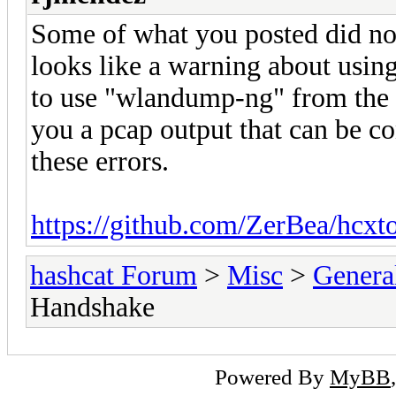
Some of what you posted did not
looks like a warning about using
to use "wlandump-ng" from the 
you a pcap output that can be c
these errors.
https://github.com/ZerBea/hcxt
hashcat Forum
>
Misc
>
Genera
Handshake
Powered By
MyBB