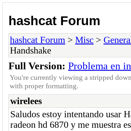
hashcat Forum
hashcat Forum
>
Misc
>
Genera
Handshake
Full Version:
Problema en i
You're currently viewing a stripped down
with proper formatting.
wirelees
Saludos estoy intentando usar
radeon hd 6870 y me muestra es