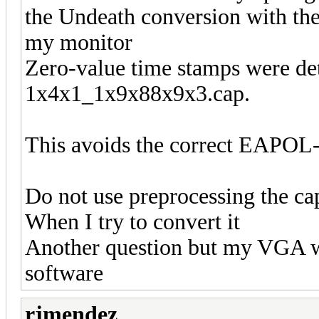
the Undeath conversion with the
my monitor
Zero-value time stamps were dete
1x4x1_1x9x88x9x3.cap.
This avoids the correct EAPOL-
Do not use preprocessing the cap
When I try to convert it
Another question but my VGA wh
software
rjmendez