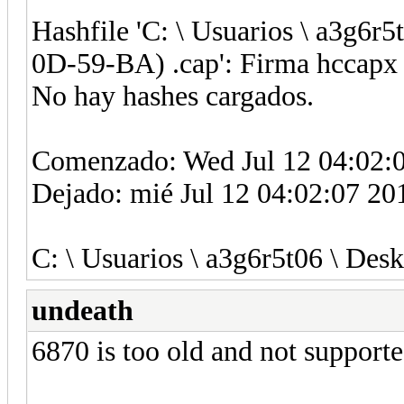
Hashfile 'C: \ Usuarios \ a3g6r
0D-59-BA) .cap': Firma hccapx 
No hay hashes cargados.
Comenzado: Wed Jul 12 04:02:
Dejado: mié Jul 12 04:02:07 20
C: \ Usuarios \ a3g6r5t06 \ Desk
undeath
6870 is too old and not supporte