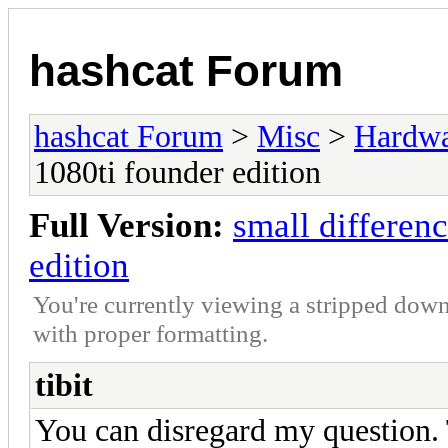
hashcat Forum
hashcat Forum
>
Misc
>
Hardw
1080ti founder edition
Full Version:
small differen
edition
You're currently viewing a stripped down
with proper formatting.
tibit
You can disregard my question. 