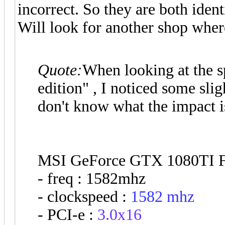
incorrect. So they are both ident
Will look for another shop where 
Quote:
When looking at the s
edition" , I noticed some sli
don't know what the impact 
MSI GeForce GTX 1080TI F
- freq : 1582mhz
- clockspeed :
1582 mhz
- PCI-e :
3.0x16