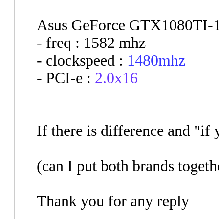
Asus GeForce GTX1080TI-1
- freq : 1582 mhz
- clockspeed :
1480mhz
- PCI-e :
2.0x16
If there is difference and "i
(can I put both brands togeth
Thank you for any reply