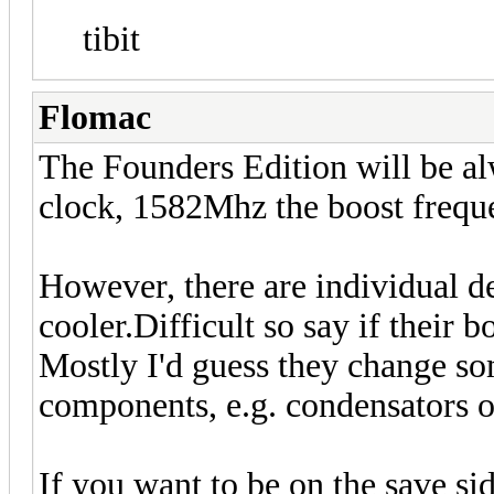
tibit
Flomac
The Founders Edition will be al
clock, 1582Mhz the boost frequ
However, there are individual de
cooler.Difficult so say if their 
Mostly I'd guess they change so
components, e.g. condensators
If you want to be on the save si