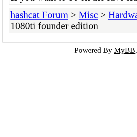
hashcat Forum
>
Misc
>
Hardw
1080ti founder edition
Powered By
MyBB