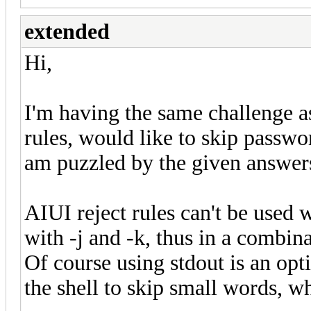
extended
Hi,
I'm having the same challenge a
rules, would like to skip passwo
am puzzled by the given answers 
AIUI reject rules can't be used 
with -j and -k, thus in a combin
Of course using stdout is an opt
the shell to skip small words, w