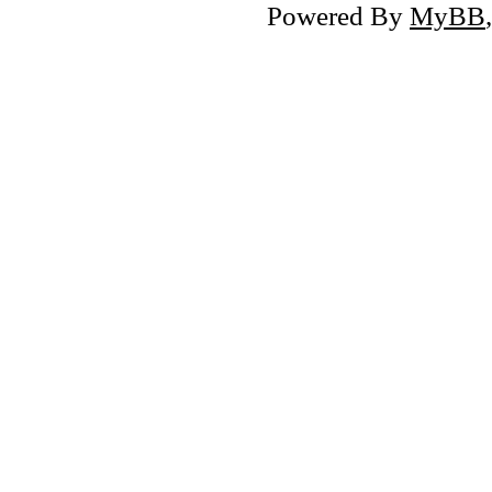
Powered By
MyBB