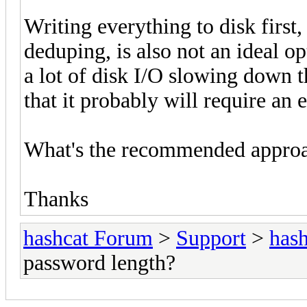
Writing everything to disk first,
deduping, is also not an ideal op
a lot of disk I/O slowing down t
that it probably will require a
What's the recommended appro
Thanks
hashcat Forum
>
Support
>
hash
password length?