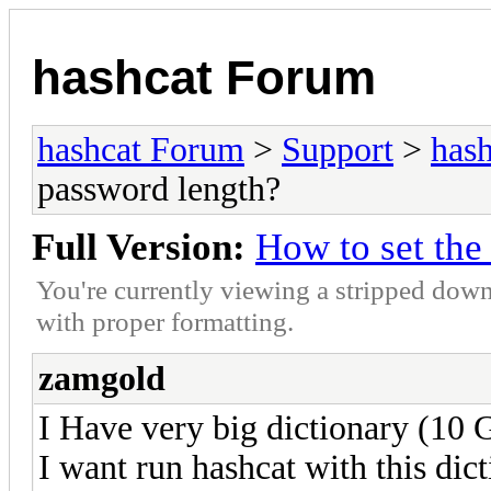
hashcat Forum
hashcat Forum
>
Support
>
hash
password length?
Full Version:
How to set th
You're currently viewing a stripped down
with proper formatting.
zamgold
I Have very big dictionary (10 
I want run hashcat with this dict