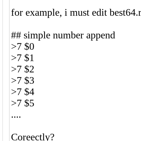
for example, i must edit best64.r
## simple number append
>7
$0
>7
$1
>7
$2
>7
$3
>7
$4
>7
$5
....
Coreectly?