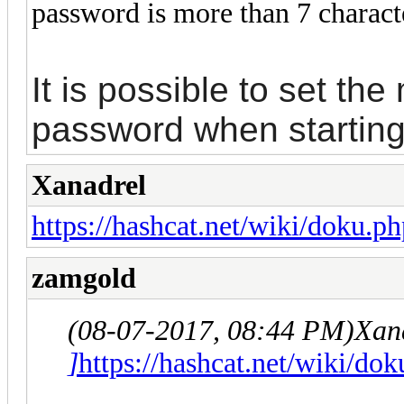
password is more than 7 charact
It is possible to set th
password when starting
Xanadrel
https://hashcat.net/wiki/doku.ph
zamgold
(08-07-2017, 08:44 PM)
Xan
]
https://hashcat.net/wiki/dok