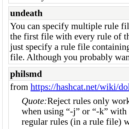
undeath
You can specify multiple rule fil
the first file with every rule of
just specify a rule file containi
file. Although you probably wan
philsmd
from
https://hashcat.net/wiki/d
Quote:
Reject rules only work
when using “-j” or “-k” with
regular rules (in a rule file) 