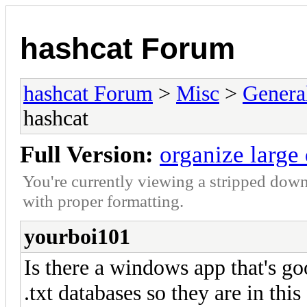
hashcat Forum
hashcat Forum
>
Misc
>
Genera
hashcat
Full Version:
organize large
You're currently viewing a stripped down
with proper formatting.
yourboi101
Is there a windows app that's go
.txt databases so they are in this