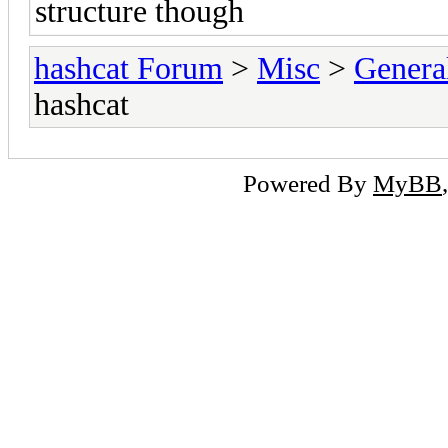
structure though
hashcat Forum
>
Misc
>
Genera
hashcat
Powered By
MyBB