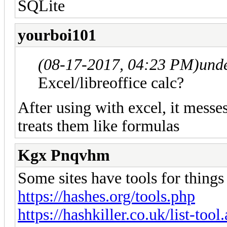
SQLite
yourboi101
(08-17-2017, 04:23 PM)
und
Excel/libreoffice calc?
After using with excel, it messes
treats them like formulas
Kgx Pnqvhm
Some sites have tools for things l
https://hashes.org/tools.php
https://hashkiller.co.uk/list-tool