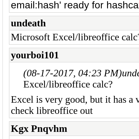
email:hash' ready for hashc
undeath
Microsoft Excel/libreoffice calc
yourboi101
(08-17-2017, 04:23 PM)
und
Excel/libreoffice calc?
Excel is very good, but it has a 
check libreoffice out
Kgx Pnqvhm