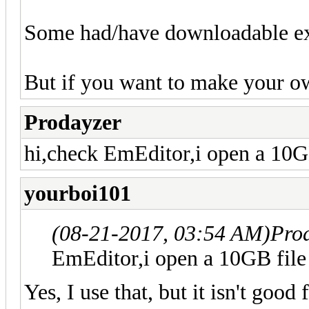
Some had/have downloadable ex
But if you want to make your ow
Prodayzer
hi,check EmEditor,i open a 10GB
yourboi101
(08-21-2017, 03:54 AM)
Pro
EmEditor,i open a 10GB file 
Yes, I use that, but it isn't good 