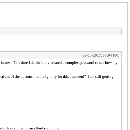
09-05-2017, 03:04 PM
o issues. This time I deliberately created a complex password to see how my
ons of the options that I might try for this password? I am still getting
ich is all that I can afford right now.