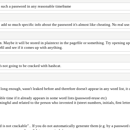
ing such a password in any reasonable timeframe
 add so much specific info about the password it's almost like cheating. No real use
 Maybe it will be stored in plaintext in the pagefile or something. Try opening up 
fil and see if it comes up with anything.
's not going to be cracked with hashcat.
ong enough, wasn't leaked before and therefore doesn't appear in any word list, it co
e time if it already appears in some word lists (password-reuse etc)
ul and related to the person who invented it (street numbers, initials, first lette
rd is not crackable"... If you do not automatically generate them (e.g. by a password