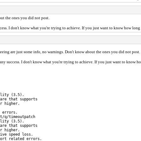
ut the ones you did not post.
ccess. I don't know what you're trying to achieve. If you just want to know how long 
eeing are just some info, no warnings. Don't know about the ones you did not post.
 any success. I don't know what you're trying to achieve. If you just want to know h
lity (3.5).
e that supports
 higher.
errors.
q/timeoutpatch
lity (3.5).
e that supports
 higher.
ive speed loss.
t related errors.