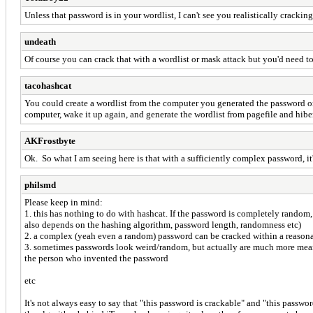
Unless that password is in your wordlist, I can't see you realistically crack
undeath
Of course you can crack that with a wordlist or mask attack but you'd need to
tacohashcat
You could create a wordlist from the computer you generated the password on.
computer, wake it up again, and generate the wordlist from pagefile and hiber
AKFrostbyte
Ok. So what I am seeing here is that with a sufficiently complex password, it
philsmd
Please keep in mind:
1. this has nothing to do with hashcat. If the password is completely random, l
also depends on the hashing algorithm, password length, randomness etc)
2. a complex (yeah even a random) password can be cracked within a reasonabl
3. sometimes passwords look weird/random, but actually are much more meaningf
the person who invented the password
etc
It's not always easy to say that "this password is crackable" and "this passwo