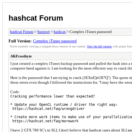
hashcat Forum
hashcat Forum
>
Support
>
hashcat
> Complex iTunes password
Full Version:
Complex iTunes password
You're currently viewing a stripped down version of our content.
View the full version
with proper form
AKFrostbyte
I just created a complex iTunes backup password and pulled the hash into a 
computer fared against it. I am looking for the most efficient way to crack 
Here is the password that I am trying to crack (3EXnE]nU$7Q") The quote mark
these errors even though I followed the instructions for, "I may have the wro
Code:
Cracking performance lower than expected?
* Update your OpenCL runtime / driver the right way:
https://hashcat.net/faq/wrongdriver
* Create more work items to make use of your parallelizatio
https://hashcat.net/faq/morework
I have 2 GTX 780 SC's in SLI, I don't believe that hashcat cares about SLI an