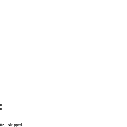
U
U
Hz, skipped.