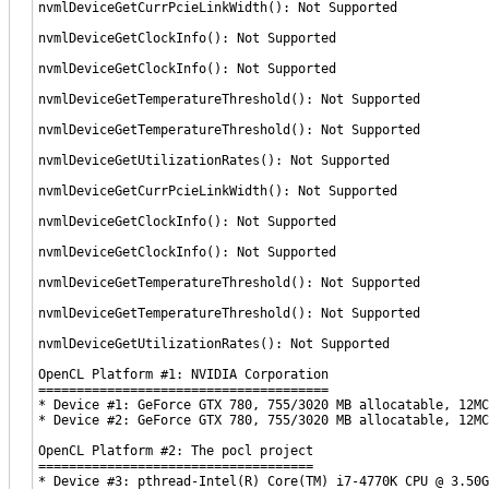
nvmlDeviceGetCurrPcieLinkWidth(): Not Supported
nvmlDeviceGetClockInfo(): Not Supported
nvmlDeviceGetClockInfo(): Not Supported
nvmlDeviceGetTemperatureThreshold(): Not Supported
nvmlDeviceGetTemperatureThreshold(): Not Supported
nvmlDeviceGetUtilizationRates(): Not Supported
nvmlDeviceGetCurrPcieLinkWidth(): Not Supported
nvmlDeviceGetClockInfo(): Not Supported
nvmlDeviceGetClockInfo(): Not Supported
nvmlDeviceGetTemperatureThreshold(): Not Supported
nvmlDeviceGetTemperatureThreshold(): Not Supported
nvmlDeviceGetUtilizationRates(): Not Supported
OpenCL Platform #1: NVIDIA Corporation
======================================
* Device #1: GeForce GTX 780, 755/3020 MB allocatable, 12MC
* Device #2: GeForce GTX 780, 755/3020 MB allocatable, 12MC
OpenCL Platform #2: The pocl project
====================================
* Device #3: pthread-Intel(R) Core(TM) i7-4770K CPU @ 3.50G