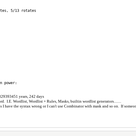
tes, 5/13 rotates
n power:
: 329393451 years, 242 days
. I.E. Wordlist, Wordlist + Rules, Masks, builtin wordlist generators........
 as I have the syntax wrong or I can't use Combinator with mask and so on. If someon