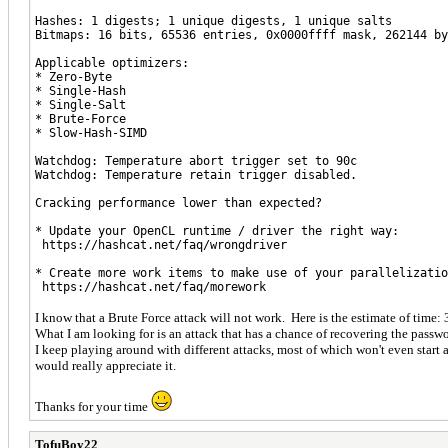
Hashes: 1 digests; 1 unique digests, 1 unique salts
Bitmaps: 16 bits, 65536 entries, 0x0000ffff mask, 262144 by
Applicable optimizers:
* Zero-Byte
* Single-Hash
* Single-Salt
* Brute-Force
* Slow-Hash-SIMD
Watchdog: Temperature abort trigger set to 90c
Watchdog: Temperature retain trigger disabled.
Cracking performance lower than expected?
* Update your OpenCL runtime / driver the right way:
https://hashcat.net/faq/wrongdriver
* Create more work items to make use of your parallelizatio
https://hashcat.net/faq/morework
I know that a Brute Force attack will not work. Here is the estimate of time
What I am looking for is an attack that has a chance of recovering the password
I keep playing around with different attacks, most of which won't even start
would really appreciate it.
Thanks for your time
TofuBoy22