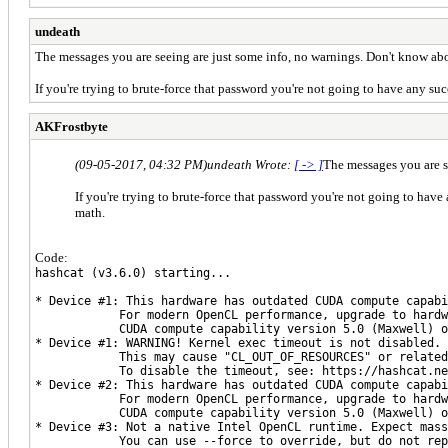
undeath
The messages you are seeing are just some info, no warnings. Don't know abo
If you're trying to brute-force that password you're not going to have any su
AKFrostbyte
(09-05-2017, 04:32 PM)
undeath Wrote:
[ -> ]
The messages you are s
If you're trying to brute-force that password you're not going to have
math.
Code:
hashcat (v3.6.0) starting...
* Device #1: This hardware has outdated CUDA compute capabi
For modern OpenCL performance, upgrade to hardwar
CUDA compute capability version 5.0 (Maxwell) or
* Device #1: WARNING! Kernel exec timeout is not disabled.
This may cause "CL_OUT_OF_RESOURCES" or related 
To disable the timeout, see: https://hashcat.net/
* Device #2: This hardware has outdated CUDA compute capabi
For modern OpenCL performance, upgrade to hardwar
CUDA compute capability version 5.0 (Maxwell) or
* Device #3: Not a native Intel OpenCL runtime. Expect mass
You can use --force to override, but do not repor