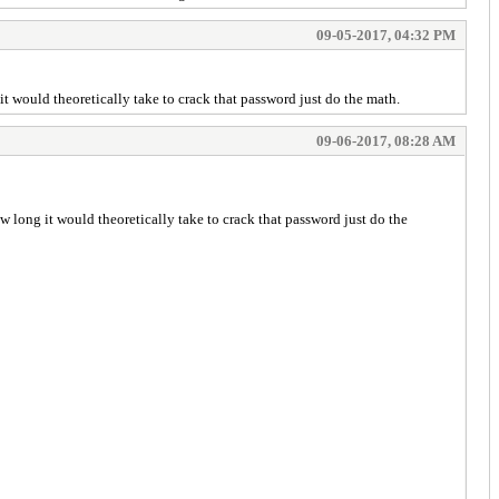
09-05-2017, 04:32 PM
it would theoretically take to crack that password just do the math.
09-06-2017, 08:28 AM
ow long it would theoretically take to crack that password just do the