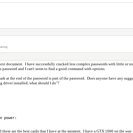
atting.
text document. I have successfully cracked less complex passwords with little or n
this password and I can't seem to find a good command with options.
 at the end of the password is part of the password. Does anyone have any suggesti
ng driver installed, what should I do"?
n power:
d these are the best cards that I have at the moment. I have a GTX 1060 on the way wh