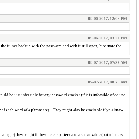
09-06-2017, 12:03 PM
.
09-06-2017, 03:21 PM
the itunes backup with the password and with it still open, hibernate the
09-07-2017, 07:38 AM
09-07-2017, 08:25 AM
uld be just infeasible for any password cracker (if it is infeasible of course
r of each word of a phrase etc)... They might also be crackable if you know
 manager) they might follow a clear pattern and are crackable (but of course