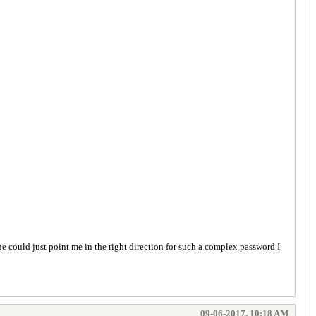
e could just point me in the right direction for such a complex password I
09-06-2017, 10:18 AM