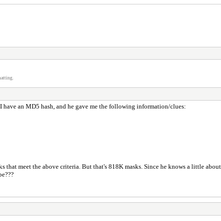
atting.
 I have an MD5 hash, and he gave me the following information/clues:
ks that meet the above criteria. But that's 818K masks. Since he knows a little about
ybe???