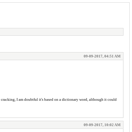
09-09-2017, 04:51 AM
 cracking, I am doubtful it's based on a dictionary word, although it could
09-09-2017, 10:02 AM