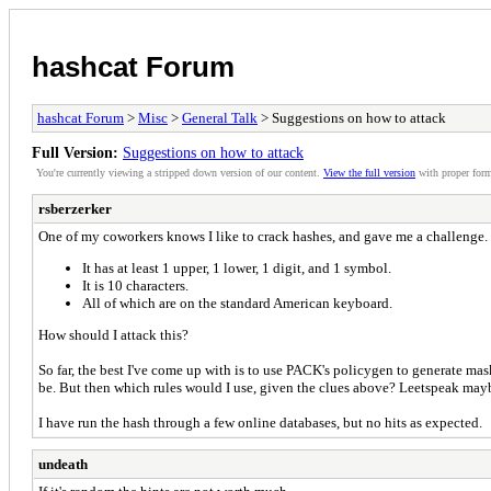
hashcat Forum
hashcat Forum
>
Misc
>
General Talk
> Suggestions on how to attack
Full Version:
Suggestions on how to attack
You're currently viewing a stripped down version of our content.
View the full version
with proper form
rsberzerker
One of my coworkers knows I like to crack hashes, and gave me a challenge.
It has at least 1 upper, 1 lower, 1 digit, and 1 symbol.
It is 10 characters.
All of which are on the standard American keyboard.
How should I attack this?
So far, the best I've come up with is to use PACK's policygen to generate mas
be. But then which rules would I use, given the clues above? Leetspeak ma
I have run the hash through a few online databases, but no hits as expected.
undeath