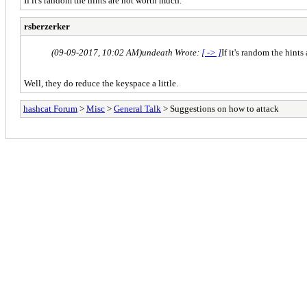
If it's random the hints are not worth much.
rsberzerker
(09-09-2017, 10:02 AM)
undeath Wrote:
[ -> ]
If it's random the hint
Well, they do reduce the keyspace a little.
hashcat Forum
>
Misc
>
General Talk
> Suggestions on how to attack