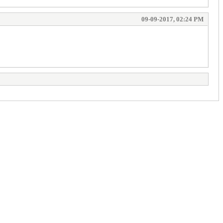
09-09-2017, 02:24 PM