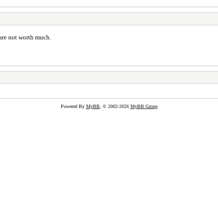
s are not worth much.
Powered By
MyBB
, © 2002-2026
MyBB Group