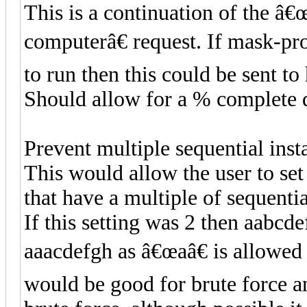
This is a continuation of the â€
computerâ€ request. If mask-pro
to run then this could be sent to
Should allow for a % complete d
Prevent multiple sequential inst
This would allow the user to se
that have a multiple of sequentia
If this setting was 2 then aabcd
aaacdefgh as â€œaâ€ is allowed t
would be good for brute force a