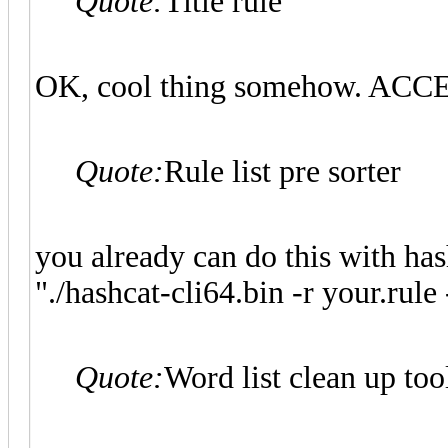
Quote:
Title rule
OK, cool thing somehow. AC
Quote:
Rule list pre sorter
you already can do this with has
"./hashcat-cli64.bin -r your.rule 
Quote:
Word list clean up too