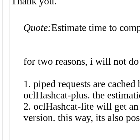
Thank you.
Quote:
Estimate time to comp
for two reasons, i will not do 
1. piped requests are cached
oclHashcat-plus. the estimat
2. oclHashcat-lite will get 
version. this way, its also po