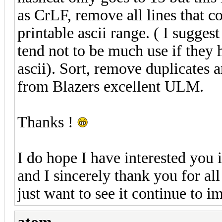
as CrLF, remove all lines that c
printable ascii range. ( I sugges
tend not to be much use if they 
ascii). Sort, remove duplicates 
from Blazers excellent ULM.
Thanks !
I do hope I have interested you 
and I sincerely thank you for all
just want to see it continue to i