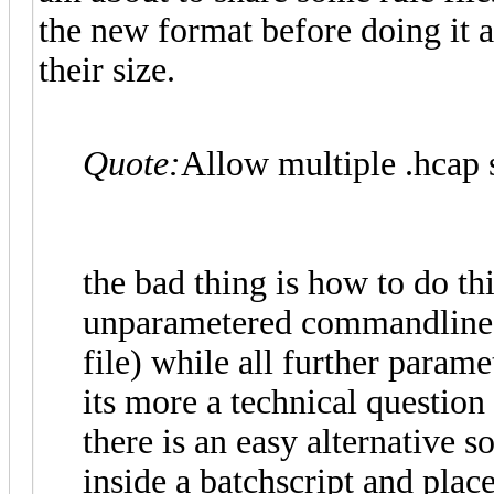
the new format before doing it a
their size.
Quote:
Allow multiple .hcap s
the bad thing is how to do thi
unparametered commandline a
file) while all further parame
its more a technical question
there is an easy alternative s
inside a batchscript and plac