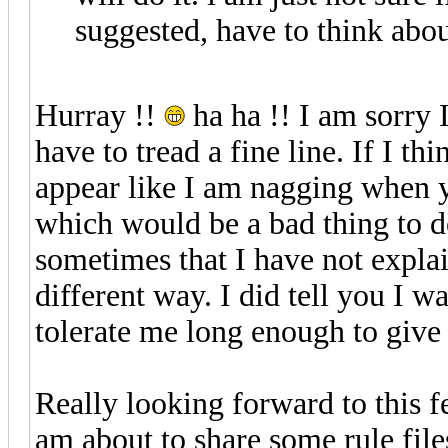
suggested, have to think abo
Hurray !!
ha ha !! I am sorry I
have to tread a fine line. If I t
appear like I am nagging when 
which would be a bad thing to d
sometimes that I have not explai
different way. I did tell you I wa
tolerate me long enough to give
Really looking forward to this f
am about to share some rule file