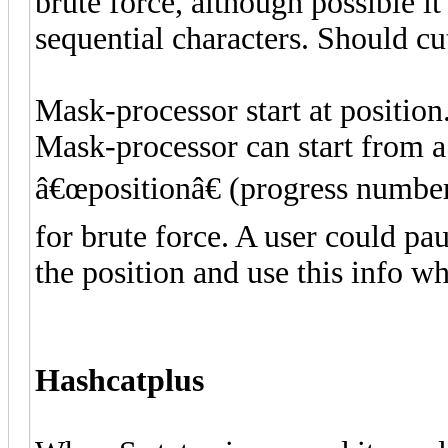
brute force, although possible i
sequential characters. Should cu
Mask-processor start at position
Mask-processor can start from a
â€œpositionâ€ (progress number
for brute force. A user could pa
the position and use this info wh
Hashcatplus