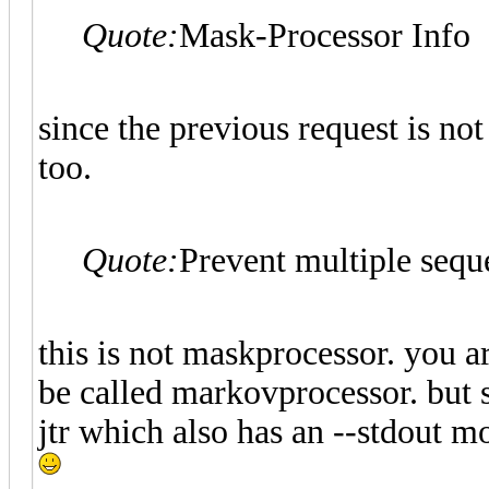
Quote:
Mask-Processor Info
since the previous request is not
too.
Quote:
Prevent multiple seque
this is not maskprocessor. you a
be called markovprocessor. but s
jtr which also has an --stdout mo