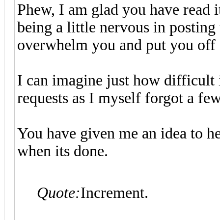
Phew, I am glad you have read i
being a little nervous in posting
overwhelm you and put you off 
I can imagine just how difficult
requests as I myself forgot a fe
You have given me an idea to help
when its done.
Quote:
Increment.