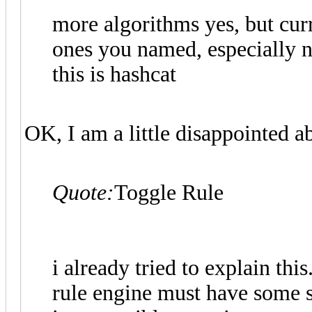
more algorithms yes, but curr
ones you named, especially no
this is hashcat
OK, I am a little disappointed ab
Quote:
Toggle Rule
i already tried to explain this
rule engine must have some so