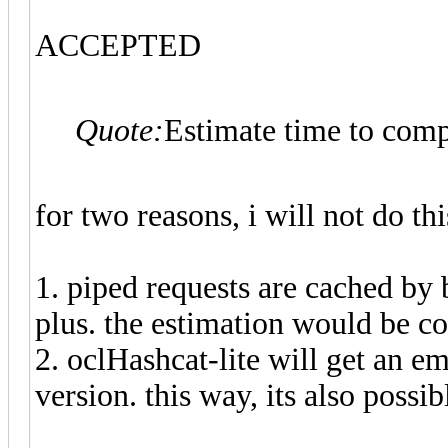
ACCEPTED
Quote:
Estimate time to comp
for two reasons, i will not do thi
1. piped requests are cached by
plus. the estimation would be co
2. oclHashcat-lite will get an e
version. this way, its also possi