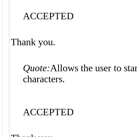
ACCEPTED
Thank you.
Quote:
Allows the user to st
characters.
ACCEPTED