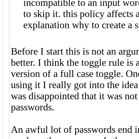
incompatible to an input wor
to skip it. this policy affects
explanation why to create a sp
Before I start this is not an arg
better. I think the toggle rule i
version of a full case toggle. O
using it I really got into the ide
was disappointed that it was not 
passwords.
An awful lot of passwords end in