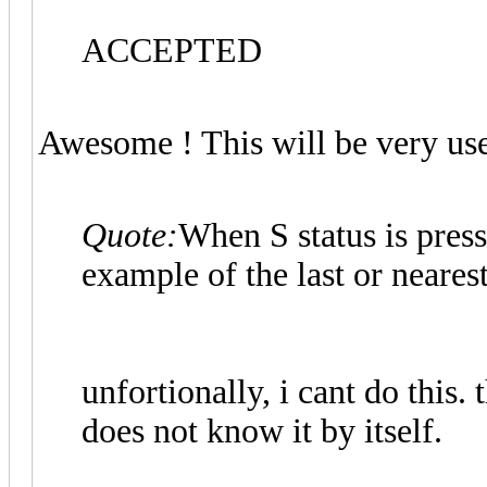
ACCEPTED
Awesome ! This will be very us
Quote:
When S status is press
example of the last or nearest
unfortionally, i cant do this.
does not know it by itself.