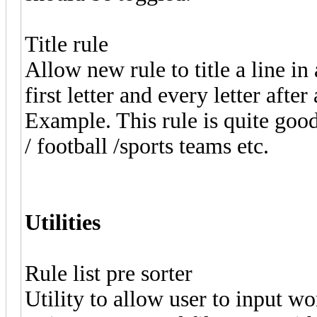
Title rule
Allow new rule to title a line in
first letter and every letter afte
Example. This rule is quite goo
/ football /sports teams etc.
Utilities
Rule list pre sorter
Utility to allow user to input wor