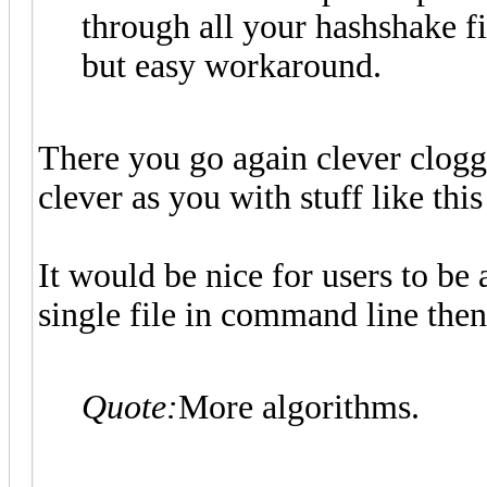
through all your hashshake fi
but easy workaround.
There you go again clever clogg
clever as you with stuff like thi
It would be nice for users to be a
single file in command line then.
Quote:
More algorithms.