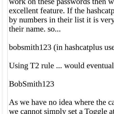
work on these passwords then we
excellent feature. If the hashca
by numbers in their list it is ver
their name. so...
bobsmith123 (in hashcatplus use
Using T2 rule ... would eventuall
BobSmith123
As we have no idea where the cap
we cannot simply set a Toggle a