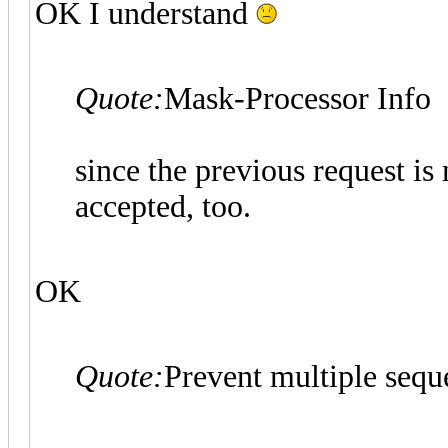
OK I understand
Quote:
Mask-Processor Info
since the previous request is 
accepted, too.
OK
Quote:
Prevent multiple seque