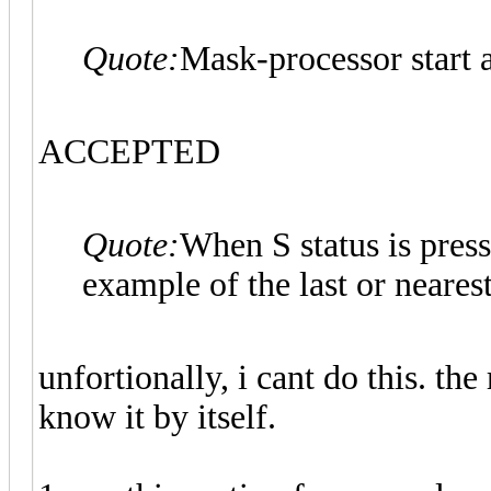
Quote:
Mask-processor start a
ACCEPTED
Quote:
When S status is press
example of the last or nearest
unfortionally, i cant do this. th
know it by itself.