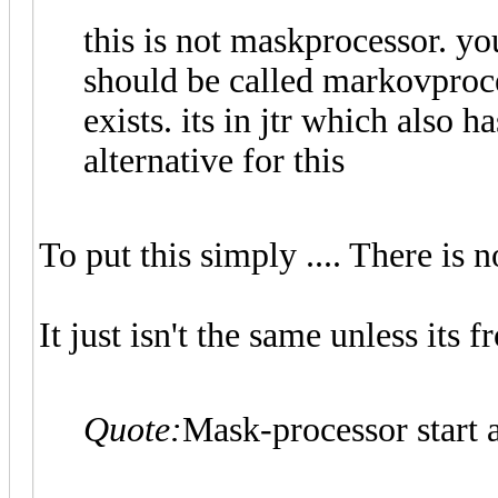
this is not maskprocessor. yo
should be called markovproce
exists. its in jtr which also 
alternative for this
To put this simply .... There is n
It just isn't the same unless its
Quote:
Mask-processor start a