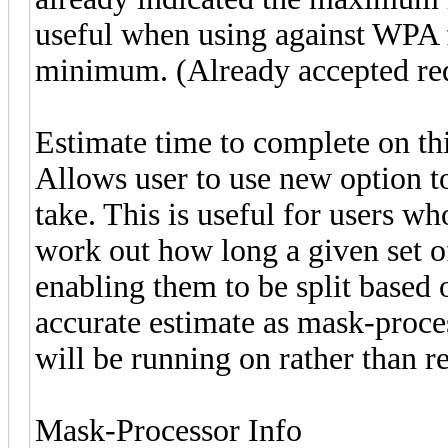
useful when using against WPA f
minimum. (Already accepted re
Estimate time to complete on th
Allows user to use new option to
take. This is useful for users wh
work out how long a given set of
enabling them to be split based 
accurate estimate as mask-process
will be running on rather than re
Mask-Processor Info