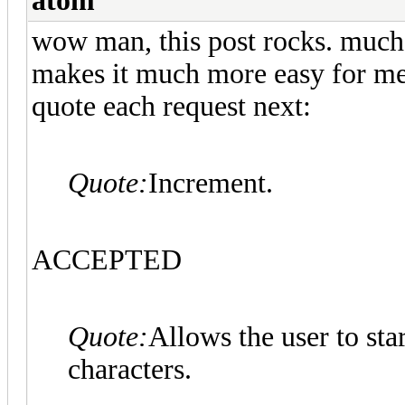
atom
wow man, this post rocks. much th
makes it much more easy for me t
quote each request next:
Quote:
Increment.
ACCEPTED
Quote:
Allows the user to st
characters.