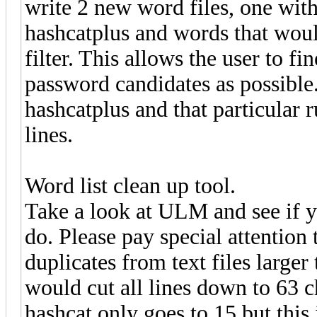
write 2 new word files, one with
hashcatplus and words that would
filter. This allows the user to fi
password candidates as possible.
hashcatplus and that particular r
lines.
Word list clean up tool.
Take a look at ULM and see if y
do. Please pay special attention
duplicates from text files large
would cut all lines down to 63 c
hashcat only goes to 15 but this 