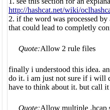
1. see this section for an explan
http://hashcat.net/wiki/oclhashc
2. if the word was processed by a
that could lead to completly con
Quote:
Allow 2 rule files
finally i understood this idea. and
do it. i am just not sure if i wil
have to think about it. but cal
Quote:
Allow multiple .hcap s