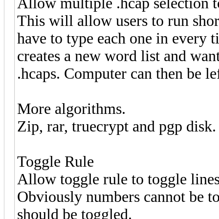
Allow multiple .hcap selection t
This will allow users to run shor
have to type each one in every ti
creates a new word list and wants
.hcaps. Computer can then be le
More algorithms.
Zip, rar, truecrypt and pgp disk.
Toggle Rule
Allow toggle rule to toggle line
Obviously numbers cannot be tog
should be toggled.