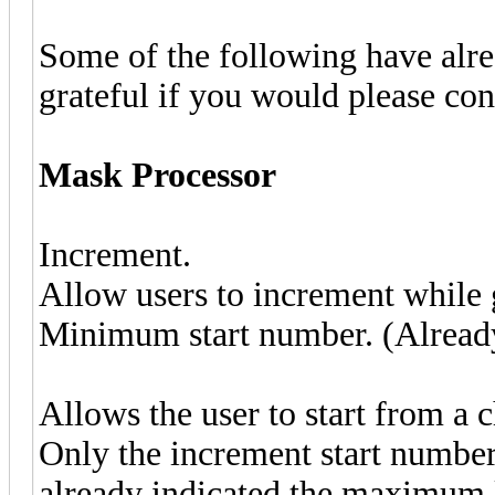
Some of the following have alre
grateful if you would please co
Mask Processor
Increment.
Allow users to increment while g
Minimum start number. (Already
Allows the user to start from a 
Only the increment start number
already indicated the maximum l