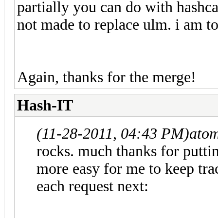
partially you can do with hashcat
not made to replace ulm. i am to
Again, thanks for the merge!
Hash-IT
(11-28-2011, 04:43 PM)
ato
rocks. much thanks for puttin
more easy for me to keep track
each request next: