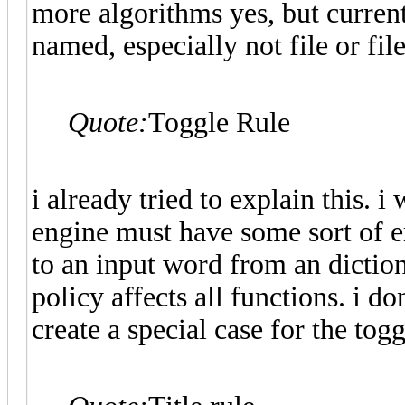
more algorithms yes, but current
named, especially not file or fil
Quote:
Toggle Rule
i already tried to explain this. i 
engine must have some sort of er
to an input word from an dictiona
policy affects all functions. i 
create a special case for the togg