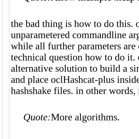
the bad thing is how to do this. 
unparametered commandline argum
while all further parameters are 
technical question how to do it. 
alternative solution to build a s
and place oclHashcat-plus inside
hashshake files. in other words,
Quote:
More algorithms.