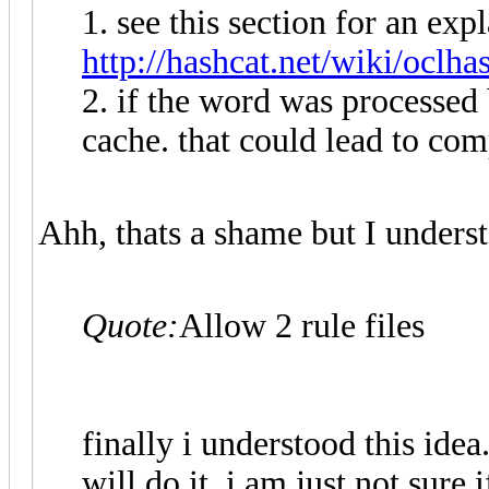
1. see this section for an exp
http://hashcat.net/wiki/oclha
2. if the word was processed b
cache. that could lead to com
Ahh, thats a shame but I unders
Quote:
Allow 2 rule files
finally i understood this idea.
will do it. i am just not sure 