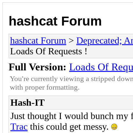
hashcat Forum
hashcat Forum
>
Deprecated; An
Loads Of Requests !
Full Version:
Loads Of Requ
You're currently viewing a stripped down
with proper formatting.
Hash-IT
Just thought I would bunch my f
Trac
this could get messy.