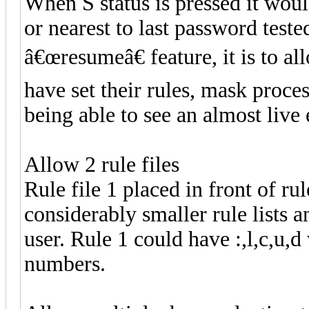
When S status is pressed it woul
or nearest to last password teste
â€œresumeâ€ feature, it is to al
have set their rules, mask proce
being able to see an almost live
Allow 2 rule files
Rule file 1 placed in front of rul
considerably smaller rule lists
user. Rule 1 could have :,l,c,u,d
numbers.