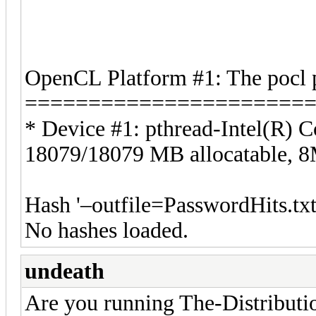
OpenCL Platform #1: The pocl 
======================
* Device #1: pthread-Intel(R
18079/18079 MB allocatable,
Hash '–outfile=PasswordHits.txt
No hashes loaded.
undeath
Are you running The-Distribu