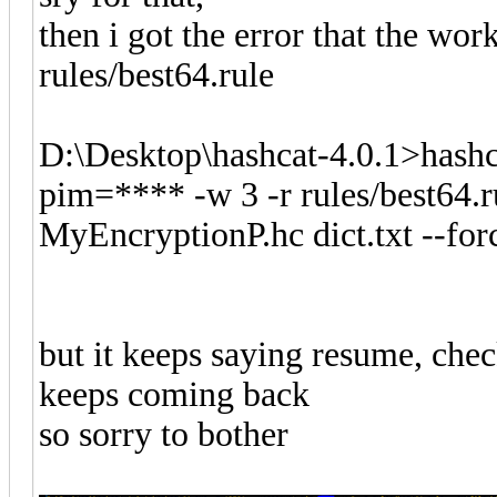
then i got the error that the wor
rules/best64.rule
D:\Desktop\hashcat-4.0.1>hashc
pim=**** -w 3 -r rules/best64.ru
MyEncryptionP.hc dict.txt --for
but it keeps saying resume, chec
keeps coming back
so sorry to bother