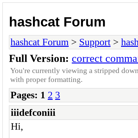
hashcat Forum
hashcat Forum
>
Support
>
hash
Full Version:
correct comma
You're currently viewing a stripped down
with proper formatting.
Pages:
1
2
3
iiidefconiii
Hi,