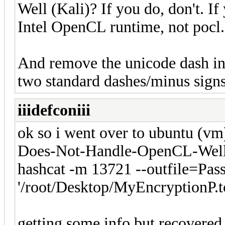
Well (Kali)? If you do, don't. If
Intel OpenCL runtime, not pocl.
And remove the unicode dash in f
two standard dashes/minus signs
iiidefconiii
ok so i went over to ubuntu (vm
Does-Not-Handle-OpenCL-Well 
hashcat -m 13721 --outfile=Pas
'/root/Desktop/MyEncryptionP.tc'
getting some info but recovered 