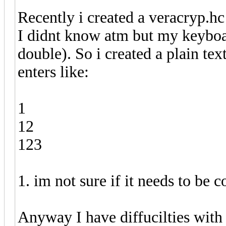
Recently i created a veracryp.hc 
I didnt know atm but my keyboar
double). So i created a plain tex
enters like:
1
12
123
1. im not sure if it needs to be
Anyway I have diffucilties with 