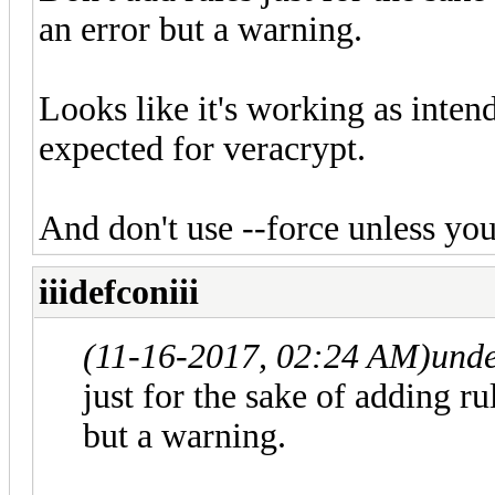
an error but a warning.
Looks like it's working as inten
expected for veracrypt.
And don't use --force unless yo
iiidefconiii
(11-16-2017, 02:24 AM)
und
just for the sake of adding r
but a warning.