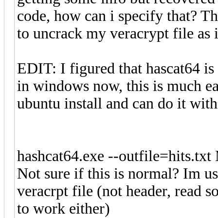
code, how can i specify that? T
to uncrack my veracrypt file as i
EDIT: I figured that hascat64 is
in windows now, this is much ea
ubuntu install and can do it wi
hashcat64.exe --outfile=hits.txt
Not sure if this is normal? Im u
veracrpt file (not header, read s
to work either)