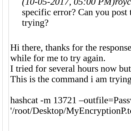
(10-05-2017, 05:00 PM)
roy
specific error? Can you post
trying?
Hi there, thanks for the respons
while for me to try again.
I tried for several hours now bu
This is the command i am trying
hashcat -m 13721 –outfile=Pass
'/root/Desktop/MyEncryptionP.tc'