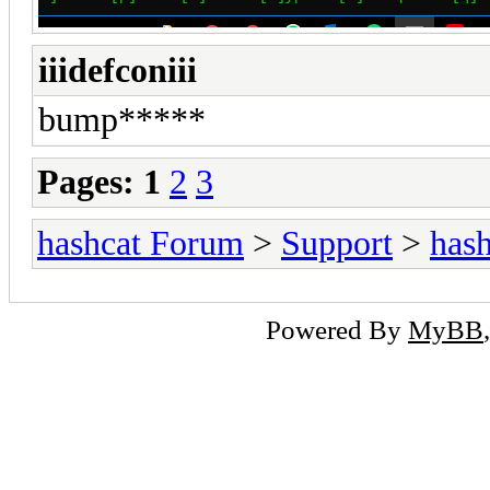
iiidefconiii
bump*****
Pages:
1
2
3
hashcat Forum
>
Support
>
hash
Powered By
MyBB