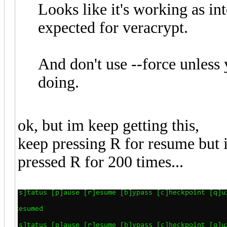
Looks like it's working as i
expected for veracrypt.
And don't use --force unless
doing.
ok, but im keep getting this,
keep pressing R for resume but it
pressed R for 200 times...