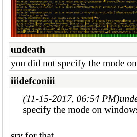
undeath
you did not specify the mode o
iiidefconiii
(11-15-2017, 06:54 PM)
und
specify the mode on window
sry for that,