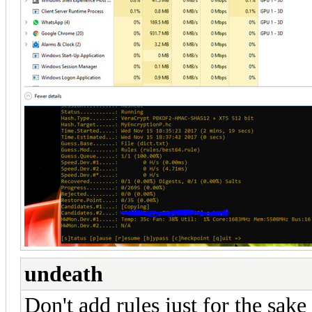
undeath
Don't add rules just for the sak