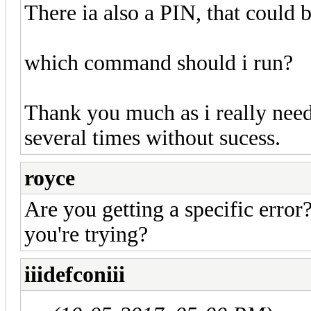
There ia also a PIN, that could 
which command should i run?
Thank you much as i really need 
several times without sucess.
royce
Are you getting a specific erro
you're trying?
iiidefconiii