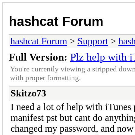
hashcat Forum
hashcat Forum
>
Support
>
hash
Full Version:
Plz help with 
You're currently viewing a stripped down
with proper formatting.
Skitzo73
I need a lot of help with iTunes
manifest pst but cant do anythi
changed my password, and now e