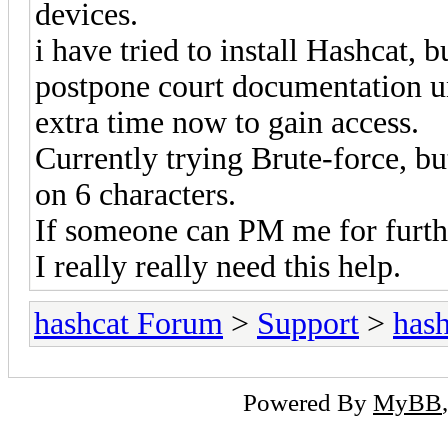
devices.
i have tried to install Hashcat,
postpone court documentation unt
extra time now to gain access.
Currently trying Brute-force, but
on 6 characters.
If someone can PM me for furthe
I really really need this help.
hashcat Forum
>
Support
>
hash
Powered By
MyBB