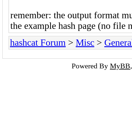
remember: the output format mu
the example hash page (no file 
hashcat Forum
>
Misc
>
Genera
Powered By
MyBB