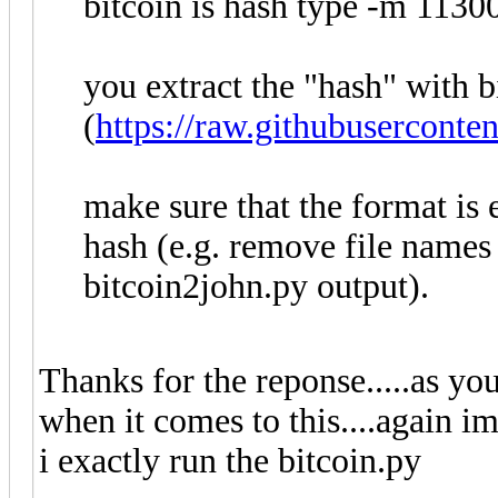
bitcoin is hash type -m 11300
you extract the "hash" with 
(
https://raw.githubusercont
make sure that the format is
hash (e.g. remove file names
bitcoin2john.py output).
Thanks for the reponse.....as y
when it comes to this....again im
i exactly run the bitcoin.py