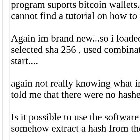
program suports bitcoin wallets
cannot find a tutorial on how to 
Again im brand new...so i loaded
selected sha 256 , used combinat
start....
again not really knowing what i
told me that there were no hashe
Is it possible to use the softwar
somehow extract a hash from the