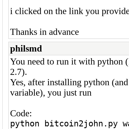
i clicked on the link you provide
Thanks in advance
philsmd
You need to run it with python (
2.7).
Yes, after installing python (and
variable), you just run
Code:
python bitcoin2john.py w