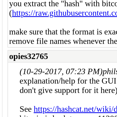
you extract the "hash" with bit
(
https://raw.githubusercontent
make sure that the format is exa
remove file names whenever they
opies32765
(10-29-2017, 07:23 PM)
phi
explanation/help for the GUI 
don't give support for it he
See
https://hashcat.net/wik