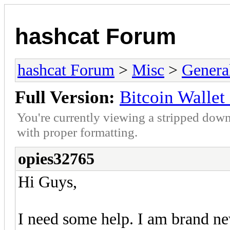
hashcat Forum
hashcat Forum
>
Misc
>
Genera
Full Version:
Bitcoin Wallet 
You're currently viewing a stripped down
with proper formatting.
opies32765
Hi Guys,
I need some help. I am brand new