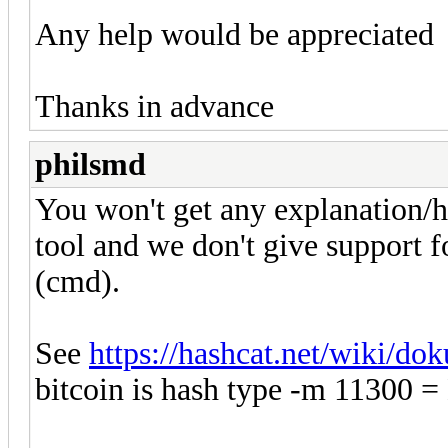
Any help would be appreciated
Thanks in advance
philsmd
You won't get any explanation/he
tool and we don't give support 
(cmd).
See
https://hashcat.net/wiki/d
bitcoin is hash type -m 11300 = 