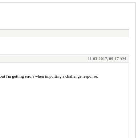
11-03-2017, 09:17 AM
but I'm getting errors when importing a challenge response.