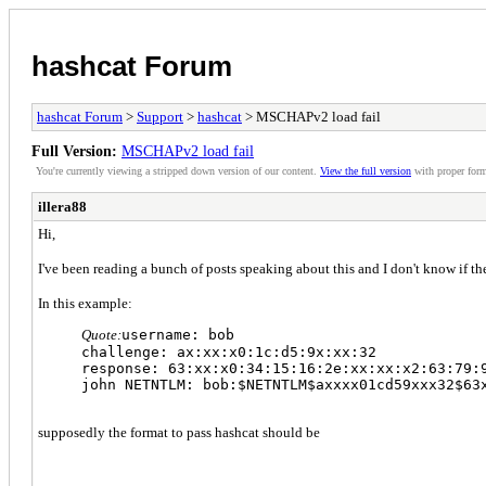
hashcat Forum
hashcat Forum
>
Support
>
hashcat
> MSCHAPv2 load fail
Full Version:
MSCHAPv2 load fail
You're currently viewing a stripped down version of our content.
View the full version
with proper form
illera88
Hi,
I've been reading a bunch of posts speaking about this and I don't know if 
In this example:
Quote:
username: bob
challenge: ax:xx:x0:1c:d5:9x:xx:32
response: 63:xx:x0:34:15:16:2e:xx:xx:x2:63:79:
john NETNTLM: bob:$NETNTLM$axxxx01cd59xxx32$63
supposedly the format to pass hashcat should be