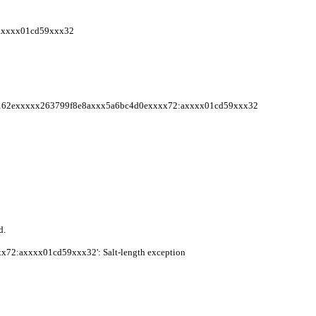
axxxx01cd59xxx32
415162exxxxx263799f8e8axxx5a6bc4d0exxxx72:axxxx01cd59xxx32
d.
72:axxxx01cd59xxx32': Salt-length exception