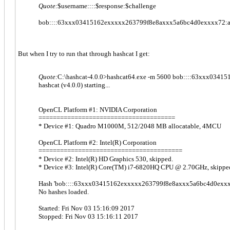
Quote:
$username::::$response:$challenge
bob::::63xxx03415162exxxxx263799f8e8axxx5a6bc4d0exxxx72:
But when I try to run that through hashcat I get:
Quote:
C:\hashcat-4.0.0>hashcat64.exe -m 5600 bob::::63xxx03
hashcat (v4.0.0) starting...
OpenCL Platform #1: NVIDIA Corporation
======================================
* Device #1: Quadro M1000M, 512/2048 MB allocatable, 4MCU
OpenCL Platform #2: Intel(R) Corporation
========================================
* Device #2: Intel(R) HD Graphics 530, skipped.
* Device #3: Intel(R) Core(TM) i7-6820HQ CPU @ 2.70GHz, skippe
Hash 'bob::::63xxx03415162exxxxx263799f8e8axxx5a6bc4d0exxxx
No hashes loaded.
Started: Fri Nov 03 15:16:09 2017
Stopped: Fri Nov 03 15:16:11 2017