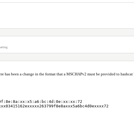
atting.
there has been a change in the format that a MSCHAPv2 must be provided to hashcat 
9f:8e:8a:xx:x5:a6:bc:4d:0e:xx:xx:72
xxx03415162exxxxx263799f8e8axxx5a6bc4d0exxxx72