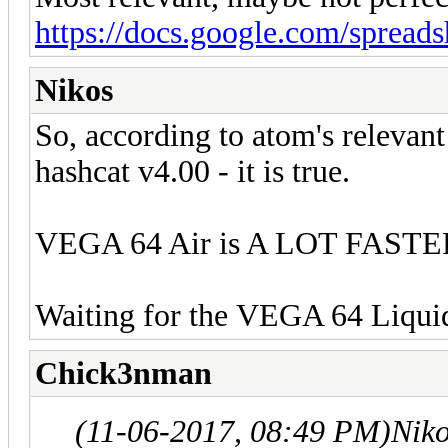
https://docs.google.com/spread
Nikos
So, according to atom's relevan
hashcat v4.00 - it is true.
VEGA 64 Air is A LOT FASTE
Waiting for the VEGA 64 Liquid
Chick3nman
(11-06-2017, 08:49 PM)
Nik