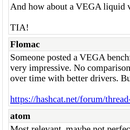
And how about a VEGA liquid v
TIA!
Flomac
Someone posted a VEGA benchma
very impressive. No comparison 
over time with better drivers. But
https://hashcat.net/forum/threa
atom
Most relevant, maybe not perfec