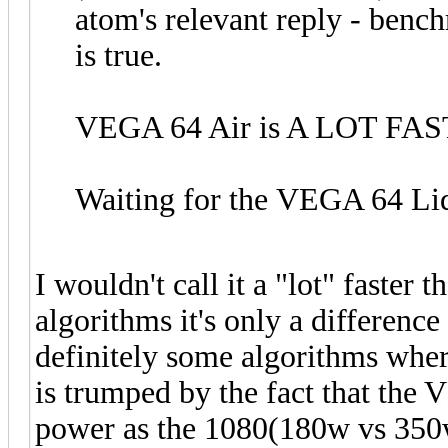
atom's relevant reply - bench
is true.
VEGA 64 Air is A LOT FAS
Waiting for the VEGA 64 Liq
I wouldn't call it a "lot" faster
algorithms it's only a difference
definitely some algorithms wher
is trumped by the fact that the
power as the 1080(180w vs 350