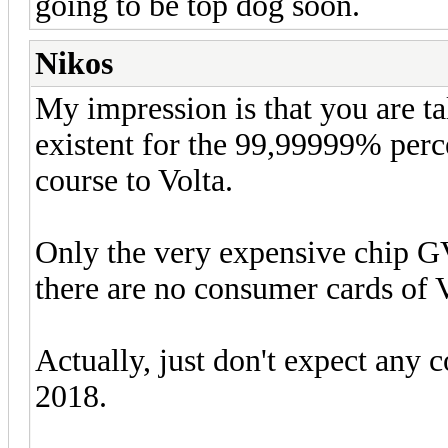
going to be top dog soon.
Nikos
My impression is that you are ta
existent for the 99,99999% perce
course to Volta.
Only the very expensive chip GV
there are no consumer cards of V
Actually, just don't expect any c
2018.