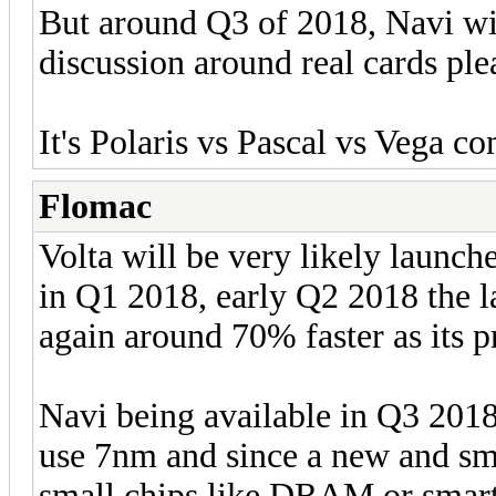
But around Q3 of 2018, Navi will
discussion around real cards ple
It's Polaris vs Pascal vs Vega c
Flomac
Volta will be very likely launc
in Q1 2018, early Q2 2018 the l
again around 70% faster as its 
Navi being available in Q3 201
use 7nm and since a new and sma
small chips like DRAM or sma