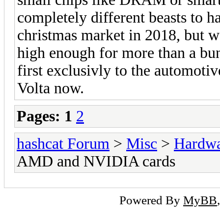
completely different beasts to ha
christmas market in 2018, but we'
high enough for more than a bunc
first exclusivly to the automoti
Volta now.
Pages:
1
2
hashcat Forum
>
Misc
>
Hardw
AMD and NVIDIA cards
Powered By
MyBB