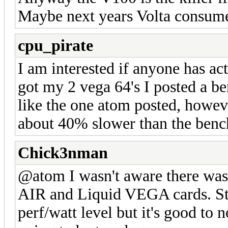
Maybe next years Volta consume
cpu_pirate
I am interested if anyone has act
got my 2 vega 64's I posted a be
like the one atom posted, howeve
about 40% slower than the ben
Chick3nman
@atom I wasn't aware there was 
AIR and Liquid VEGA cards. Stil
perf/watt level but it's good to 