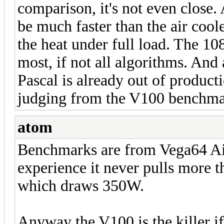
comparison, it's not even close.
be much faster than the air coole
the heat under full load. The 10
most, if not all algorithms. And
Pascal is already out of product
judging from the V100 benchma
atom
Benchmarks are from Vega64 A
experience it never pulls more t
which draws 350W.
Anyway the V100 is the killer i