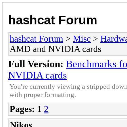
hashcat Forum
hashcat Forum
>
Misc
>
Hardw
AMD and NVIDIA cards
Full Version:
Benchmarks fo
NVIDIA cards
You're currently viewing a stripped down
with proper formatting.
Pages:
1
2
Nikos