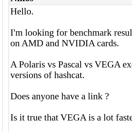
Hello.
I'm looking for benchmark result
on AMD and NVIDIA cards.
A Polaris vs Pascal vs VEGA exce
versions of hashcat.
Does anyone have a link ?
Is it true that VEGA is a lot fa