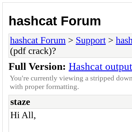
hashcat Forum
hashcat Forum
>
Support
>
hash
(pdf crack)?
Full Version:
Hashcat output
You're currently viewing a stripped down
with proper formatting.
staze
Hi All,