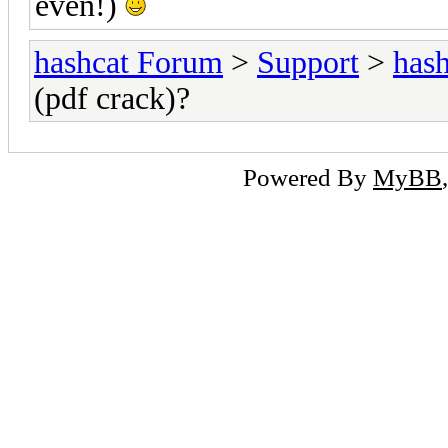
even!)
hashcat Forum
>
Support
>
hash
(pdf crack)?
Powered By
MyBB