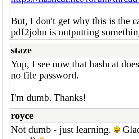
But, I don't get why this is the
pdf2john is outputting somethin
staze
Yup, I see now that hashcat doesn
no file password.
I'm dumb. Thanks!
royce
Not dumb - just learning.
Glad