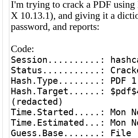
I'm trying to crack a PDF usin
X 10.13.1), and giving it a dicti
password, and reports:
Code:
Session..........: hashc
Status...........: Crack
Hash.Type........: PDF 1
Hash.Target......: $pdf$
(redacted)
Time.Started.....: Mon N
Time.Estimated...: Mon N
Guess.Base.......: File 