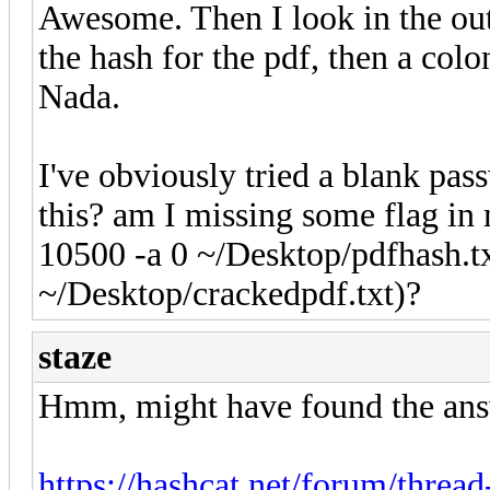
Awesome. Then I look in the outpu
the hash for the pdf, then a colo
Nada.
I've obviously tried a blank pas
this? am I missing some flag i
10500 -a 0 ~/Desktop/pdfhash.t
~/Desktop/crackedpdf.txt)?
staze
Hmm, might have found the ans
https://hashcat.net/forum/threa