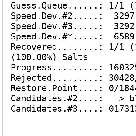
Guess.Queue......: 1/1 (
Speed.Dev.#2.....: 3297
Speed.Dev.#3.....: 3292
Speed.Dev.#*.....: 6589
Recovered........: 1/1 (
(100.00%) Salts
Progress.........: 16032
Rejected.........: 30428
Restore.Point....: 0/184
Candidates.#2....: -> b
Candidates.#3....: 01731