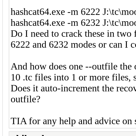
hashcat64.exe -m 6222 J:\tc\mo
hashcat64.exe -m 6232 J:\tc\mo
Do I need to crack these in two f
6222 and 6232 modes or can I 
And how does one --outfile the ou
10 .tc files into 1 or more files,
Does it auto-increment the reco
outfile?
TIA for any help and advice on s