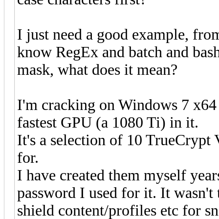
I just need a good example, from
know RegEx and batch and bash q
mask, what does it mean?
I'm cracking on Windows 7 x64 n
fastest GPU (a 1080 Ti) in it.
It's a selection of 10 TrueCrypt
for.
I have created them myself years
password I used for it. It wasn't
shield content/profiles etc for 