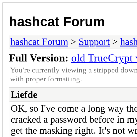
hashcat Forum
hashcat Forum
>
Support
>
hash
Full Version:
old TrueCrypt
You're currently viewing a stripped down
with proper formatting.
Liefde
OK, so I've come a long way the
cracked a password before in my 
get the masking right. It's not w