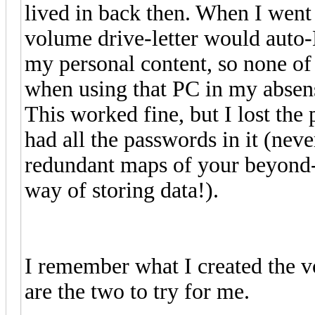
lived in back then. When I went
volume drive-letter would auto-
my personal content, so none of 
when using that PC in my absen
This worked fine, but I lost th
had all the passwords in it (nev
redundant maps of your beyond-
way of storing data!).
I remember what I created the 
are the two to try for me.