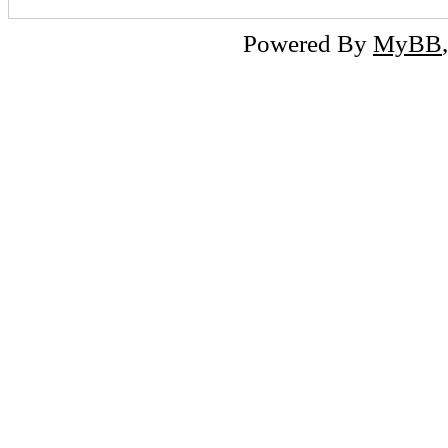
Powered By
MyBB