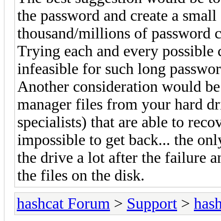
the password and create a small 
thousand/millions of password c
Trying each and every possible c
infeasible for such long passwor
Another consideration would be 
manager files from your hard dri
specialists) that are able to rec
impossible to get back... the on
the drive a lot after the failur
the files on the disk.
hashcat Forum
>
Support
>
hash