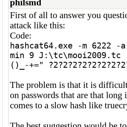
philsmd
First of all to answer you ques
attack like this:
Code:
hashcat64.exe -m 6222 -a
min 9 J:\tc\mooi2009.tc 
()_-+=" ?2?2?2?2?2?2?2?2
The problem is that it is difficu
on passwords that are that long 
comes to a slow hash like truecr
The best suggestion would be t