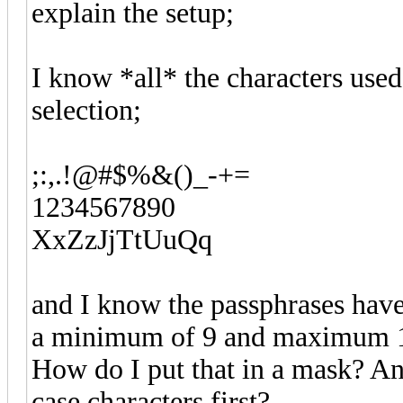
explain the setup;
I know *all* the characters used
selection;
;:,.!@#$%&()_-+=
1234567890
XxZzJjTtUuQq
and I know the passphrases have
a minimum of 9 and maximum 12
How do I put that in a mask? A
case characters first?