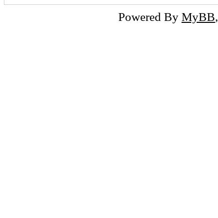
Powered By
MyBB