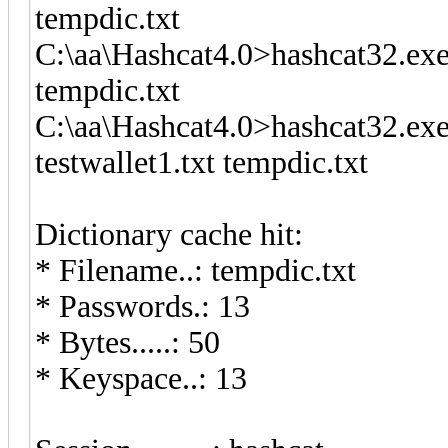
tempdic.txt
C:\aa\Hashcat4.0>hashcat32.exe
tempdic.txt
C:\aa\Hashcat4.0>hashcat32.exe
testwallet1.txt tempdic.txt
Dictionary cache hit:
* Filename..: tempdic.txt
* Passwords.: 13
* Bytes.....: 50
* Keyspace..: 13