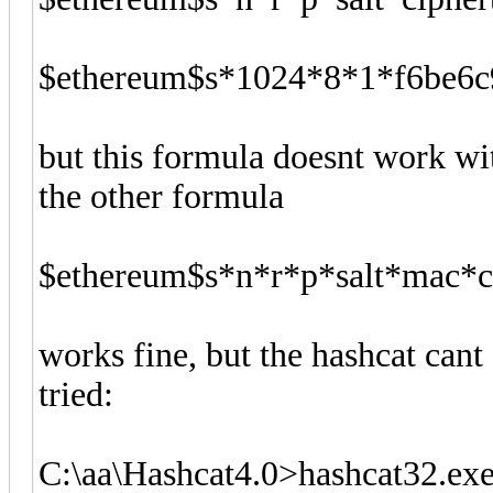
$ethereum$s*1024*8*1*f6be6c
but this formula doesnt work wit
the other formula
$ethereum$s*n*r*p*salt*mac*c
works fine, but the hashcat cant
tried:
C:\aa\Hashcat4.0>hashcat32.exe 