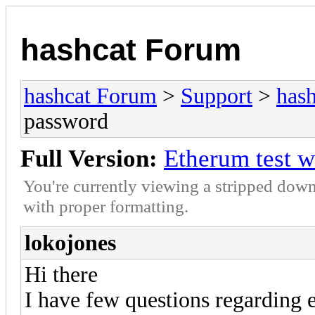
hashcat Forum
hashcat Forum
>
Support
>
hash
password
Full Version:
Etherum test w
You're currently viewing a stripped down
with proper formatting.
lokojones
Hi there
I have few questions regarding e