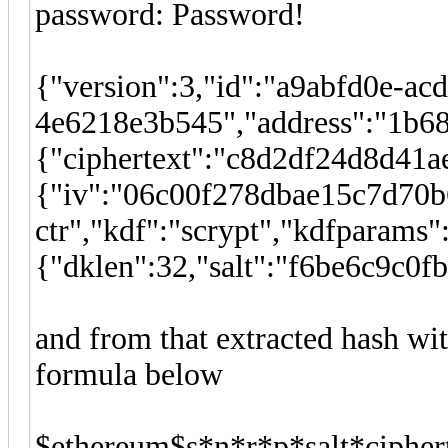
password: Password!
{"version":3,"id":"a9abfd0e-ac
4e6218e3b545","address":"1b6
{"ciphertext":"c8d2df24d8d41
{"iv":"06c00f278dbae15c7d70b
ctr","kdf":"scrypt","kdfparams"
{"dklen":32,"salt":"f6be6c9c
and from that extracted hash w
formula below
$ethereum$s*n*r*p*salt*ciphe