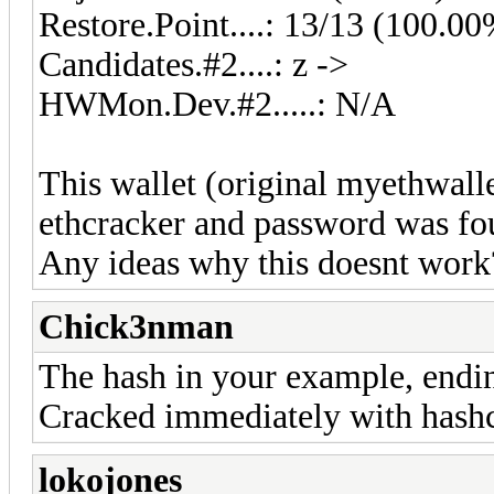
Restore.Point....: 13/13 (100.0
Candidates.#2....: z ->
HWMon.Dev.#2.....: N/A
This wallet (original myethwalle
ethcracker and password was fo
Any ideas why this doesnt work
Chick3nman
The hash in your example, endin
Cracked immediately with hashc
lokojones