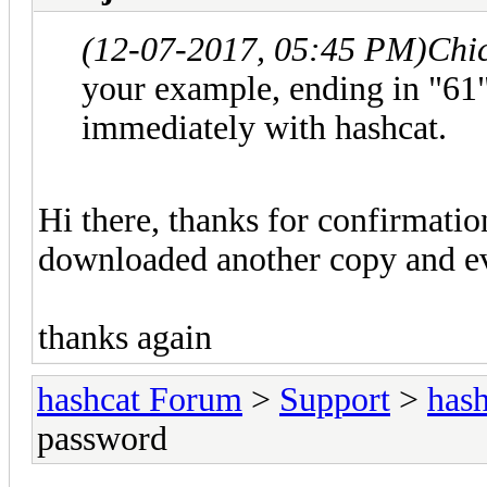
(12-07-2017, 05:45 PM)
Chi
your example, ending in "61"
immediately with hashcat.
Hi there, thanks for confirmatio
downloaded another copy and ev
thanks again
hashcat Forum
>
Support
>
hash
password