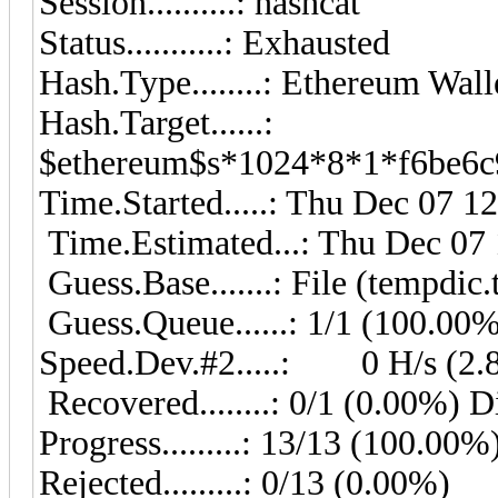
Session..........: hashcat
Status...........: Exhausted
Hash.Type........: Ethereum Wa
Hash.Target......:
$ethereum$s*1024*8*1*f6be6c9
Time.Started.....: Thu Dec 07 1
Time.Estimated...: Thu Dec 07 
Guess.Base.......: File (tempdic.
Guess.Queue......: 1/1 (100.00
Speed.Dev.#2.....: 0 H/s (2.
Recovered........: 0/1 (0.00%) D
Progress.........: 13/13 (100.00%
Rejected.........: 0/13 (0.00%)