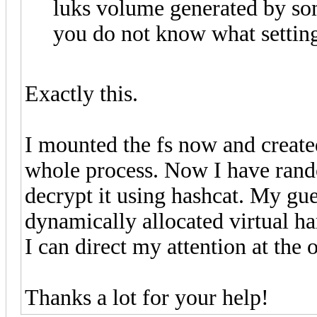
luks volume generated by so
you do not know what setting
Exactly this.
I mounted the fs now and created
whole process. Now I have rando
decrypt it using hashcat. My gue
dynamically allocated virtual ha
I can direct my attention at the 
Thanks a lot for your help!