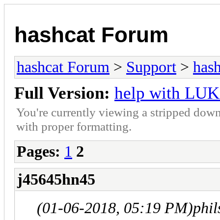
hashcat Forum
hashcat Forum
>
Support
>
hash
Full Version:
help with LUK
You're currently viewing a stripped down
with proper formatting.
Pages:
1
2
j45645hn45
(01-06-2018, 05:19 PM)
phi