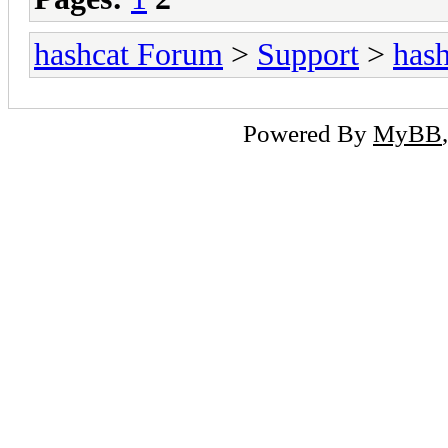
hashcat Forum
>
Support
>
hash
Powered By
MyBB