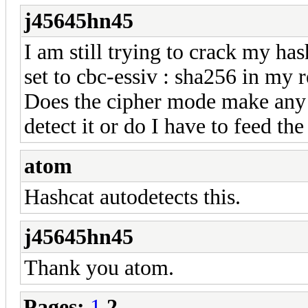
j45645hn45
I am still trying to crack my has
set to cbc-essiv : sha256 in my
Does the cipher mode make any di
detect it or do I have to feed th
atom
Hashcat autodetects this.
j45645hn45
Thank you atom.
Pages:
1
2