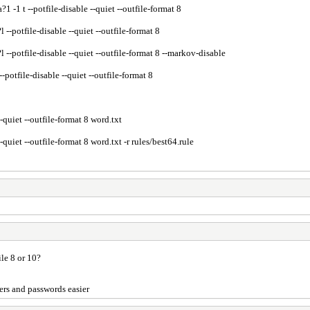
1 t --potfile-disable --quiet --outfile-format 8
potfile-disable --quiet --outfile-format 8
potfile-disable --quiet --outfile-format 8 --markov-disable
tfile-disable --quiet --outfile-format 8
uiet --outfile-format 8 word.txt
iet --outfile-format 8 word.txt -r rules/best64.rule
ile 8 or 10?
sers and passwords easier