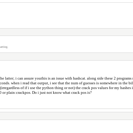
atting.
e latter; i can assure youthis is an issue with hashcat. along side these 2 programs 
onds. when i read that output, i see that the num of guesses is somewhere in the bill
le (irregardless of if i use the python thing or not) the crack pos values for my hash
 10 or plain:crackpos. Do i just not know what crack pos is?