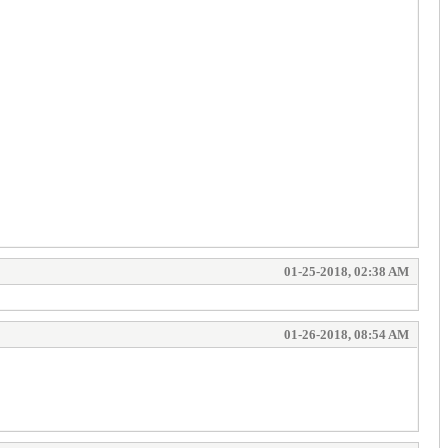
01-25-2018, 02:38 AM
01-26-2018, 08:54 AM