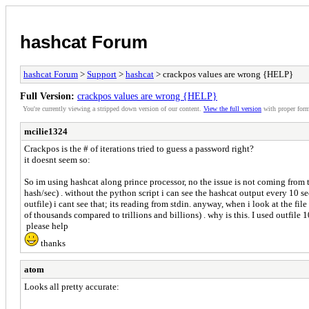
hashcat Forum
hashcat Forum
>
Support
>
hashcat
> crackpos values are wrong {HELP}
Full Version:
crackpos values are wrong {HELP}
You're currently viewing a stripped down version of our content.
View the full version
with proper form
mcilie1324
Crackpos is the # of iterations tried to guess a password right?
it doesnt seem so:
So im using hashcat along prince processor, no the issue is not coming from th
hash/sec) . without the python script i can see the hashcat output every 10 sec
outfile) i cant see that; its reading from stdin. anyway, when i look at the fi
of thousands compared to trillions and billions) . why is this. I used outfile
please help
thanks
atom
Looks all pretty accurate: