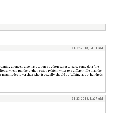
01-17-2018, 04:11 AM
running at once, i also have to run a python script to parse some data (the
ions. when i run the python script, (which writes to a different file than the
es is magnitudes lower than what it actually should be (talking about hundreds
01-23-2018, 11:27 AM