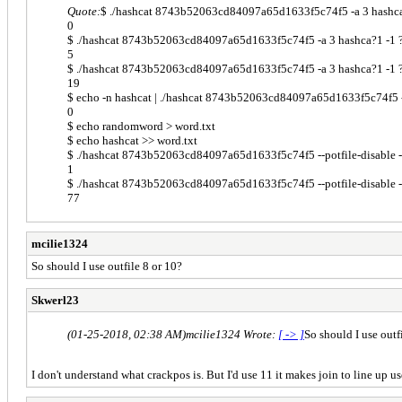
Quote:
$ ./hashcat 8743b52063cd84097a65d1633f5c74f5 -a 3 hashca?1 -
0
$ ./hashcat 8743b52063cd84097a65d1633f5c74f5 -a 3 hashca?1 -1 ?l --
5
$ ./hashcat 8743b52063cd84097a65d1633f5c74f5 -a 3 hashca?1 -1 ?l --
19
$ echo -n hashcat | ./hashcat 8743b52063cd84097a65d1633f5c74f5 --po
0
$ echo randomword > word.txt
$ echo hashcat >> word.txt
$ ./hashcat 8743b52063cd84097a65d1633f5c74f5 --potfile-disable --q
1
$ ./hashcat 8743b52063cd84097a65d1633f5c74f5 --potfile-disable --qu
77
mcilie1324
So should I use outfile 8 or 10?
Skwerl23
(01-25-2018, 02:38 AM)
mcilie1324 Wrote:
[ -> ]
So should I use outf
I don't understand what crackpos is. But I'd use 11 it makes join to line up u