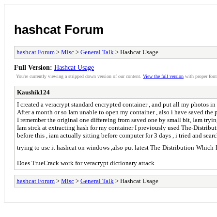
hashcat Forum
hashcat Forum
>
Misc
>
General Talk
> Hashcat Usage
Full Version:
Hashcat Usage
You're currently viewing a stripped down version of our content.
View the full version
with proper form
Kaushik124
I created a veracrypt standard encrypted container , and put all my photos i
After a month or so Iam unable to open my container , also i have saved the
I remember the original one differeing from saved one by small bit, Iam tryi
Iam strck at extracting hash for my container I previously used The-Distrib
before this , iam actually sitting before computer for 3 days , i tried and s
trying to use it hashcat on windows ,also put latest The-Distribution-Which
Does TrueCrack work for veracrypt dictionary attack
hashcat Forum
>
Misc
>
General Talk
> Hashcat Usage