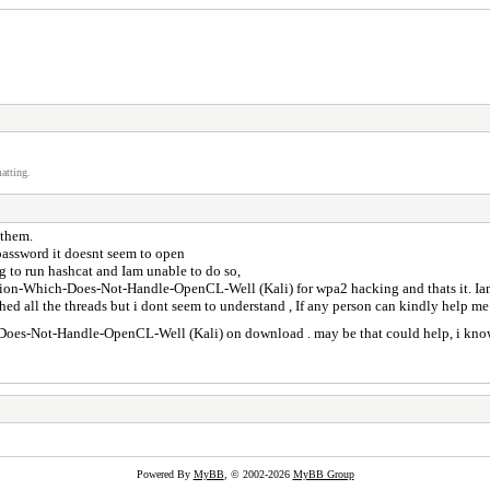
atting.
n them.
 password it doesnt seem to open
ng to run hashcat and Iam unable to do so,
ution-Which-Does-Not-Handle-OpenCL-Well (Kali) for wpa2 hacking and thats it. Iam
earched all the threads but i dont seem to understand , If any person can kindly help
-Does-Not-Handle-OpenCL-Well (Kali) on download . may be that could help, i know 
Powered By
MyBB
, © 2002-2026
MyBB Group