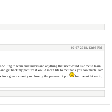
02-07-2018, 12:06 PM
 willing to learn and understand anything that user would like me to learn
 me and get back my pictures it would mean life to me thank you soo much , Iam
for a great certanity or closeby the password i put
but i wont let me in,