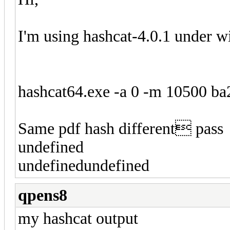
I'm using hashcat-4.0.1 under 
hashcat64.exe -a 0 -m 10500 ba
Same pdf hash different pass
undefined
undefinedundefined
qpens8
my hashcat output