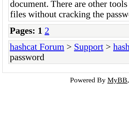
document. There are other tools
files without cracking the passw
Pages:
1
2
hashcat Forum
>
Support
>
hash
password
Powered By
MyBB