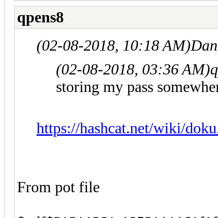
qpens8
(02-08-2018, 10:18 AM)
Dan
(02-08-2018, 03:36 AM)
q
storing my pass somewhe
https://hashcat.net/wiki/doku
From pot file