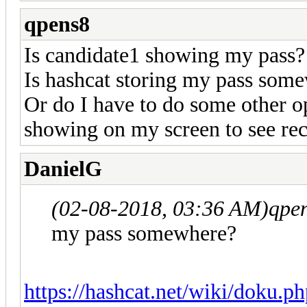
qpens8
Is candidate1 showing my pass?
Is hashcat storing my pass som
Or do I have to do some other o
showing on my screen to see re
DanielG
(02-08-2018, 03:36 AM)
qpe
my pass somewhere?
https://hashcat.net/wiki/doku.ph