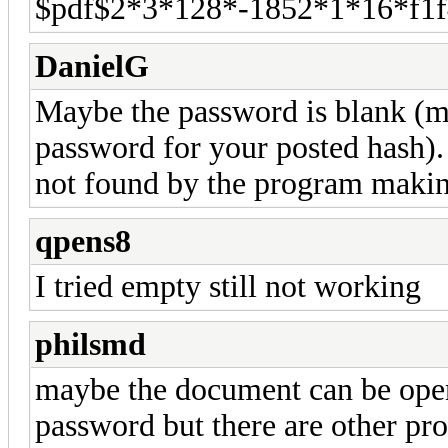
$pdf$2*3*128*-1852*1*16*f1
DanielG
Maybe the password is blank (m
password for your posted hash).
not found by the program makin
qpens8
I tried empty still not working
philsmd
maybe the document can be ope
password but there are other pro