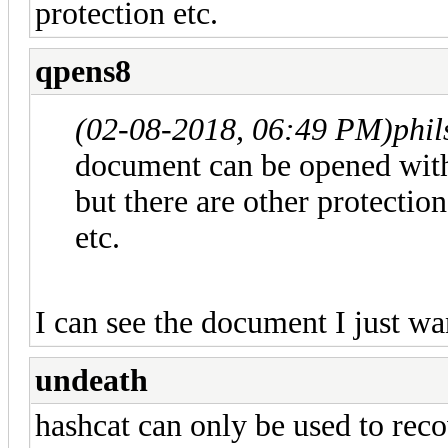
protection etc.
qpens8
(02-08-2018, 06:49 PM)
phi
document can be opened wit
but there are other protection
etc.
I can see the document I just wan
undeath
hashcat can only be used to rec