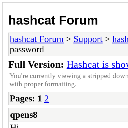
hashcat Forum
hashcat Forum
>
Support
>
hash
password
Full Version:
Hashcat is sh
You're currently viewing a stripped down
with proper formatting.
Pages:
1
2
qpens8
Hi,