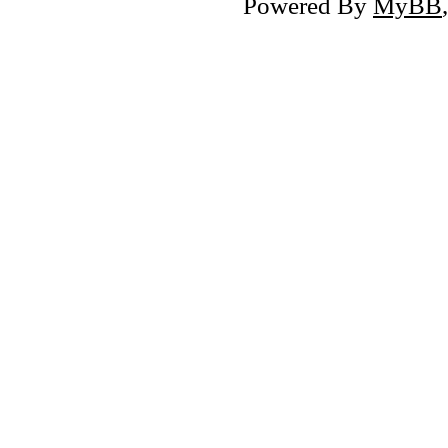
Powered By
MyBB