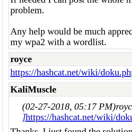
problem.
Any help would be much apprecia
my wpa2 with a wordlist.
royce
https://hashcat.net/wiki/doku.p
KaliMuscle
(02-27-2018, 05:17 PM)
roy
]
https://hashcat.net/wiki/do
Thanks, I just found the solutio