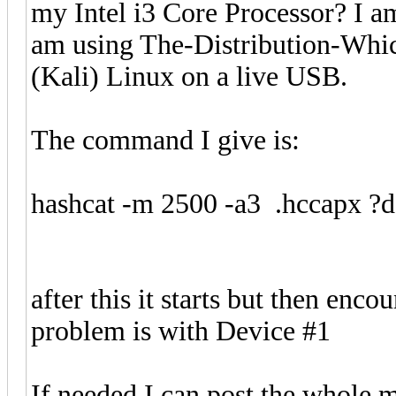
my Intel i3 Core Processor? I am
am using The-Distribution-Wh
(Kali) Linux on a live USB.
The command I give is:
hashcat -m 2500 -a3 .hccapx ?d
after this it starts but then enco
problem is with Device #1
If needed I can post the whole m