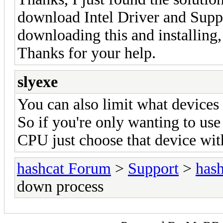
download Intel Driver and Suppo
downloading this and installing
Thanks for your help.
slyexe
You can also limit what devices 
So if you're only wanting to us
CPU just choose that device wi
hashcat Forum
>
Support
>
hash
down process