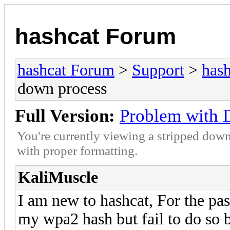
hashcat Forum
hashcat Forum
>
Support
>
hash
down process
Full Version:
Problem with 
You're currently viewing a stripped down
with proper formatting.
KaliMuscle
I am new to hashcat, For the pas
my wpa2 hash but fail to do so 