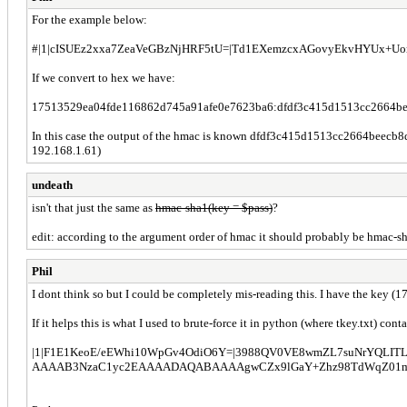
For the example below:
#|1|cISUEz2xxa7ZeaVeGBzNjHRF5tU=|Td1EXemzcxAGovyEkvHYUx+UorQ=
If we convert to hex we have:
17513529ea04fde116862d745a91afe0e7623ba6:dfdf3c415d1513cc2664b
In this case the output of the hmac is known dfdf3c415d1513cc2664beecb
192.168.1.61)
undeath
isn't that just the same as
hmac-sha1(key = $pass)
?
edit: according to the argument order of hmac it should probably be hmac-sh
Phil
I dont think so but I could be completely mis-reading this. I have the key 
If it helps this is what I used to brute-force it in python (where tkey.txt) conta
|1|F1E1KeoE/eEWhi10WpGv4OdiO6Y=|3988QV0VE8wmZL7suNrYQLITLCg
AAAAB3NzaC1yc2EAAAADAQABAAAAgwCZx9lGaY+Zhz98TdWqZ01mTz