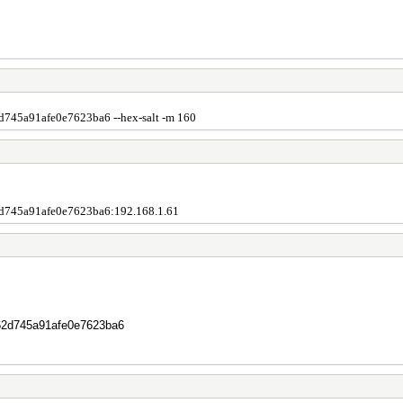
45a91afe0e7623ba6 --hex-salt -m 160
745a91afe0e7623ba6:192.168.1.61
62d745a91afe0e7623ba6