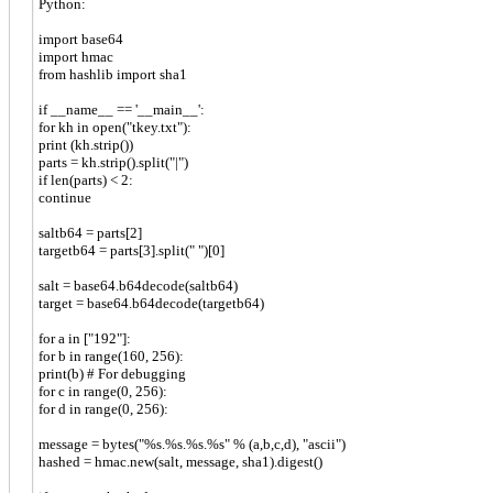
Python:
import base64
import hmac
from hashlib import sha1
if __name__ == '__main__':
for kh in open("tkey.txt"):
print (kh.strip())
parts = kh.strip().split("|")
if len(parts) < 2:
continue
saltb64 = parts[2]
targetb64 = parts[3].split(" ")[0]
salt = base64.b64decode(saltb64)
target = base64.b64decode(targetb64)
for a in ["192"]:
for b in range(160, 256):
print(b) # For debugging
for c in range(0, 256):
for d in range(0, 256):
message = bytes("%s.%s.%s.%s" % (a,b,c,d), "ascii")
hashed = hmac.new(salt, message, sha1).digest()