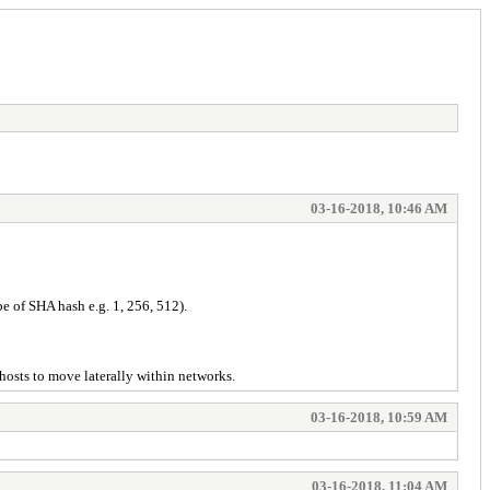
03-16-2018, 10:46 AM
e of SHA hash e.g. 1, 256, 512).
hosts to move laterally within networks.
03-16-2018, 10:59 AM
03-16-2018, 11:04 AM