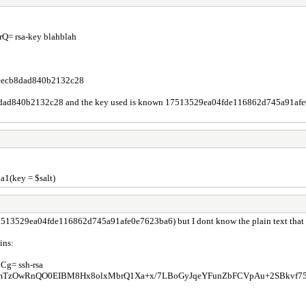
 rsa-key blahblah
eecb8dad840b2132c28
8dad840b2132c28 and the key used is known 17513529ea04fde116862d745a91afe0e76
a1(key = $salt)
(17513529ea04fde116862d745a91afe0e7623ba6) but I dont know the plain text that was
ins:
= ssh-rsa
OwRnQO0EIBM8Hx8olxMbrQ1Xa+x/7LBoGyJqeYFunZbFCVpAu+2SBkvf75q