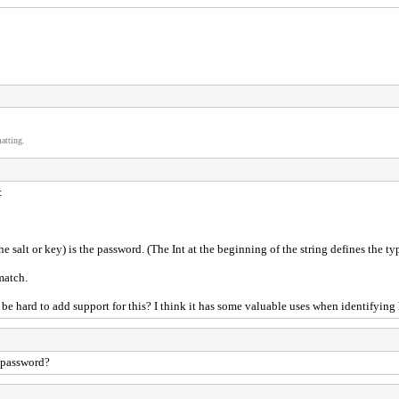
atting.
:
alt or key) is the password. (The Int at the beginning of the string defines the typ
match.
 hard to add support for this? I think it has some valuable uses when identifying 
 password?