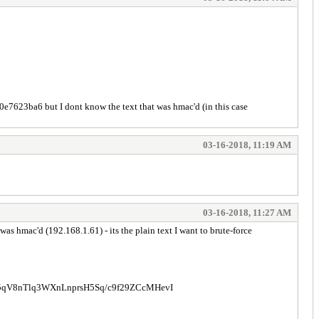
23ba6 but I dont know the text that was hmac'd (in this case
03-16-2018, 11:19 AM
03-16-2018, 11:27 AM
 hmac'd (192.168.1.61) - its the plain text I want to brute-force
V8nTlq3WXnLnprsH5Sq/c9f29ZCcMHevI