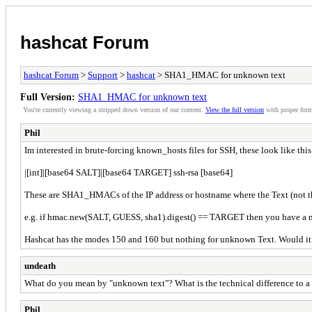
hashcat Forum
hashcat Forum
>
Support
>
hashcat
> SHA1_HMAC for unknown text
Full Version:
SHA1_HMAC for unknown text
You're currently viewing a stripped down version of our content.
View the full version
with proper form
Phil
Im interested in brute-forcing known_hosts files for SSH, these look like this
|[int]|[base64 SALT]|[base64 TARGET] ssh-rsa [base64]
These are SHA1_HMACs of the IP address or hostname where the Text (not the s
e.g. if hmac.new(SALT, GUESS, sha1).digest() == TARGET then you have a 
Hashcat has the modes 150 and 160 but nothing for unknown Text. Would it be
undeath
What do you mean by "unknown text"? What is the technical difference to a
Phil