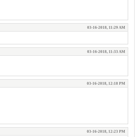
03-16-2018, 11:29 AM
03-16-2018, 11:33 AM
03-16-2018, 12:18 PM
03-16-2018, 12:23 PM