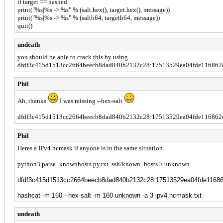
if target == hashed:
print("%s|%s -> %s" % (salt.hex(), target.hex(), message))
print("%s|%s -> %s" % (saltb64, targetb64, message))
quit()
undeath
you should be able to crack this by using
dfdf3c415d1513cc2664beecb8dad840b2132c28:17513529ea04fde116862d7
Phil
Ah, thanks
I was missing --hex-salt
dfdf3c415d1513cc2664beecb8dad840b2132c28:17513529ea04fde116862d
Phil
Heres a IPv4 hcmask if anyone is in the same situation.
python3 parse_knownhosts.py.txt .ssh/known_hosts > unknown
dfdf3c415d1513cc2664beecb8dad840b2132c28:17513529ea04fde1168
hashcat -m 160 --hex-salt -m 160 unknown -a 3 ipv4.hcmask.txt
undeath