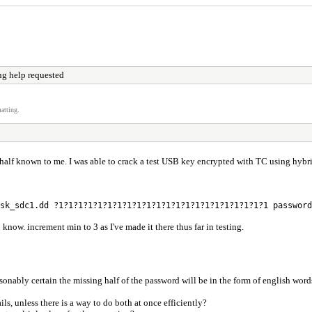
ng help requested
atting.
f known to me. I was able to crack a test USB key encrypted with TC using hybrid (
sk_sdc1.dd ?1?1?1?1?1?1?1?1?1?1?1?1?1?1?1?1?1?1?1?1?1?1 password
 know. increment min to 3 as I've made it there thus far in testing.
reasonably certain the missing half of the password will be in the form of english w
ls, unless there is a way to do both at once efficiently?