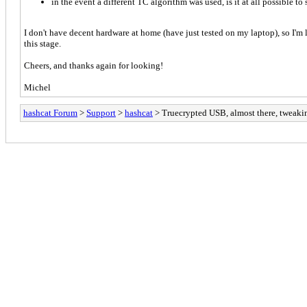
in the event a different TC algorithm was used, is it at all possible to
I don't have decent hardware at home (have just tested on my laptop), so I'm lo
this stage.
Cheers, and thanks again for looking!
Michel
hashcat Forum
>
Support
>
hashcat
> Truecrypted USB, almost there, tweaki