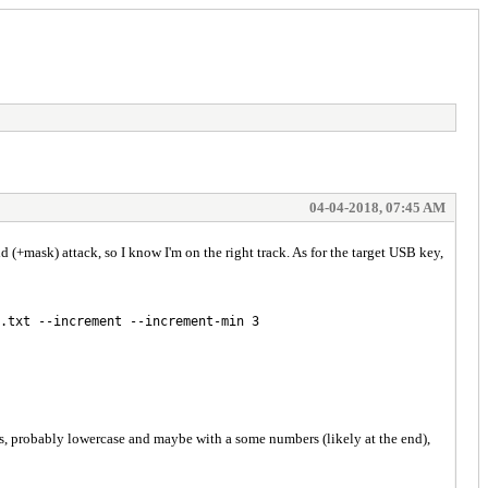
04-04-2018, 07:45 AM
+mask) attack, so I know I'm on the right track. As for the target USB key,
.txt --increment --increment-min 3
ords, probably lowercase and maybe with a some numbers (likely at the end),