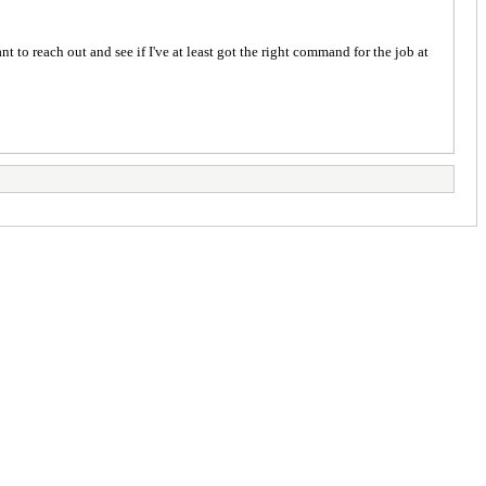
t to reach out and see if I've at least got the right command for the job at