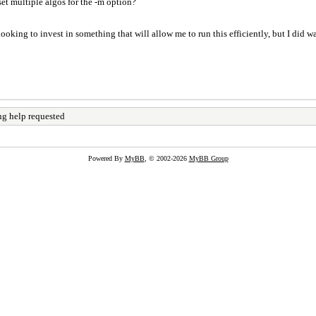
 set multiple algos for the -m option?
oking to invest in something that will allow me to run this efficiently, but I did wan
ng help requested
Powered By
MyBB
, © 2002-2026
MyBB Group