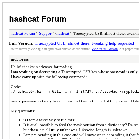
hashcat Forum
hashcat Forum
>
Support
>
hashcat
> Truecrypted USB, almost there, tweaki
Full Version:
Truecrypted USB, almost there, tweaking help requested
You're currently viewing a stripped down version of our content.
View the full version
with proper form
md5.press
Hello! thanks in advance for reading.
I am working on decrypting a Truecrypted USB key whose password is only hal
I have come up with the following command:
Code:
./hashcat64.bin -m 6211 -a 7 -1 ?l?d?u ../liveHash/cryptodi
notes: password.txt only has one line and that is the half of the password I do
My questions:
is there a faster way to run this?
Is it at all possible to feed the mask portion from a dictionary? I'm 
but those are all truly unknowns. Likewise, length is unknown.
I am pre-pending in this case and will move on to appending if that fai