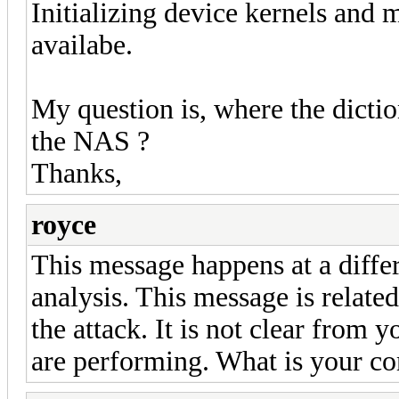
Initializing device kernels and 
availabe.
My question is, where the dictio
the NAS ?
Thanks,
royce
This message happens at a diffe
analysis. This message is relate
the attack. It is not clear from 
are performing. What is your c