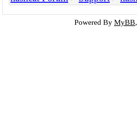
Powered By
MyBB