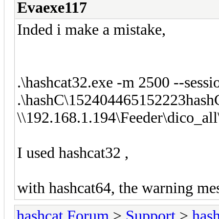
Evaexe117
Inded i make a mistake,
.\hashcat32.exe -m 2500 --se
.\hashC\152404465152223hash
\\192.168.1.194\Feeder\dico_al
I used hashcat32 ,
with hashcat64, the warning mes
hashcat Forum
>
Support
>
hash