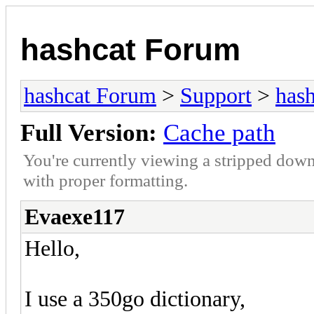
hashcat Forum
hashcat Forum
>
Support
>
hash
Full Version:
Cache path
You're currently viewing a stripped down
with proper formatting.
Evaexe117
Hello,
I use a 350go dictionary,