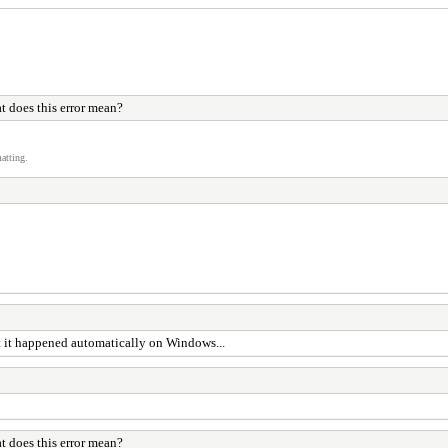
 does this error mean?
atting.
ght it happened automatically on Windows...
 does this error mean?