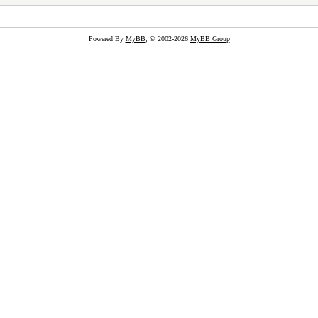
Powered By
MyBB
, © 2002-2026
MyBB Group