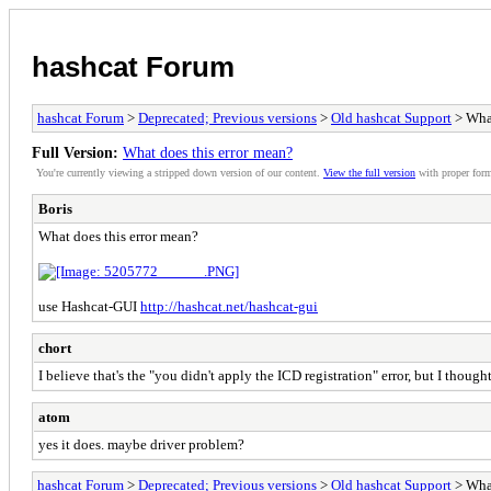
hashcat Forum
hashcat Forum
>
Deprecated; Previous versions
>
Old hashcat Support
> What
Full Version:
What does this error mean?
You're currently viewing a stripped down version of our content.
View the full version
with proper form
Boris
What does this error mean?
use Hashcat-GUI
http://hashcat.net/hashcat-gui
chort
I believe that's the "you didn't apply the ICD registration" error, but I thou
atom
yes it does. maybe driver problem?
hashcat Forum
>
Deprecated; Previous versions
>
Old hashcat Support
> What