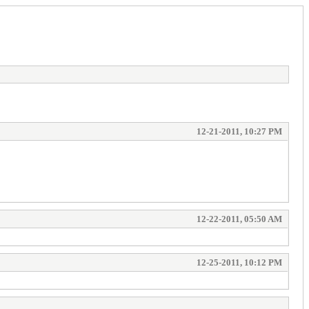
12-21-2011, 10:27 PM
12-22-2011, 05:50 AM
12-25-2011, 10:12 PM