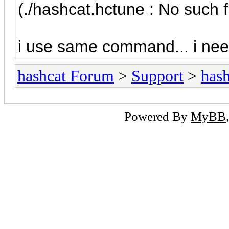
(./hashcat.hctune : No such f
i use same command... i nee
hashcat Forum
>
Support
>
hash
Powered By
MyBB