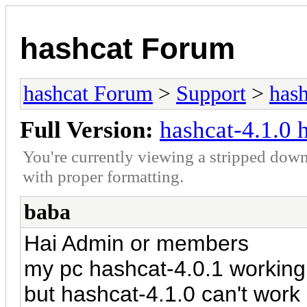
hashcat Forum
hashcat Forum
>
Support
>
hash
Full Version:
hashcat-4.1.0 
You're currently viewing a stripped down
with proper formatting.
baba
Hai Admin or members
my pc hashcat-4.0.1 workin
but hashcat-4.1.0 can't wo