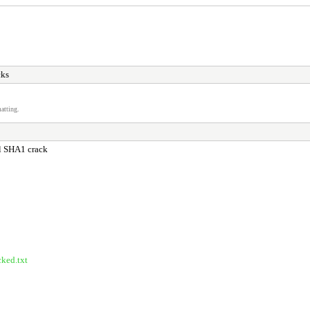
cks
atting.
ful SHA1 crack
cked.txt