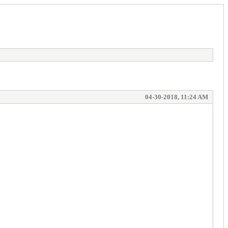
04-30-2018, 11:24 AM