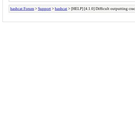
hashcat Forum
>
Support
>
hashcat
> [HELP] [4.1.0] Difficult outputting cra