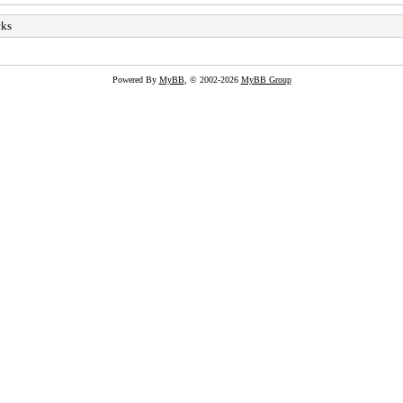
cks
Powered By
MyBB
, © 2002-2026
MyBB Group