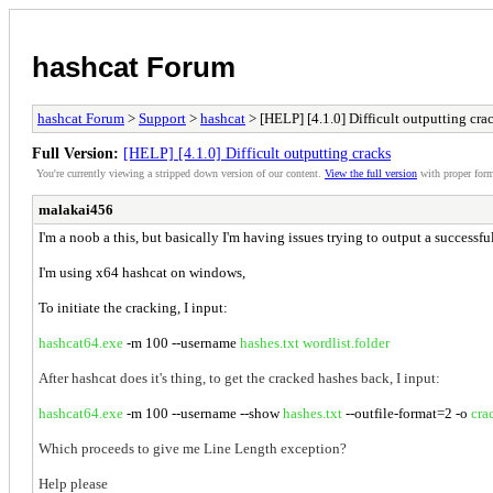
hashcat Forum
hashcat Forum
>
Support
>
hashcat
> [HELP] [4.1.0] Difficult outputting cra
Full Version:
[HELP] [4.1.0] Difficult outputting cracks
You're currently viewing a stripped down version of our content.
View the full version
with proper form
malakai456
I'm a noob a this, but basically I'm having issues trying to output a success
I'm using x64 hashcat on windows,
To initiate the cracking, I input:
hashcat64.exe
-m 100 --username
hashes.txt
wordlist.folder
After hashcat does it's thing, to get the cracked hashes back, I input:
hashcat64.exe
-m 100 --username --show
hashes.txt
--outfile-format=2 -o
cra
Which proceeds to give me Line Length exception?
Help please