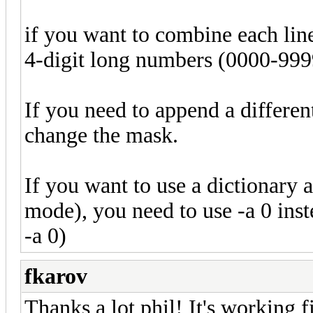
if you want to combine each line 
4-digit long numbers (0000-999
If you need to append a different
change the mask.
If you want to use a dictionary 
mode), you need to use -a 0 in
-a 0)
fkarov
Thanks a lot phil! It's working 