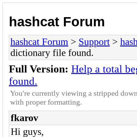
hashcat Forum
hashcat Forum
>
Support
>
hash
dictionary file found.
Full Version:
Help a total be
found.
You're currently viewing a stripped down
with proper formatting.
fkarov
Hi guys,