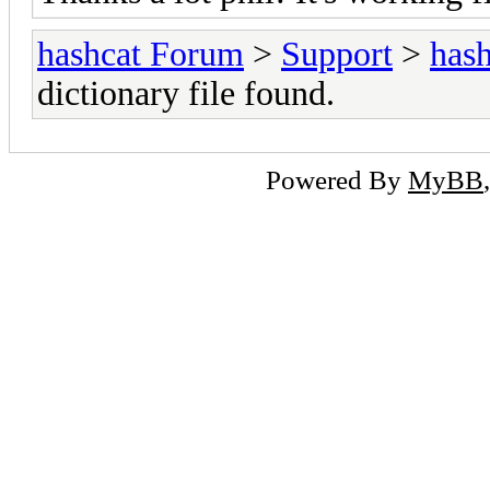
hashcat Forum
>
Support
>
hash
dictionary file found.
Powered By
MyBB