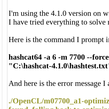
I'm using the 4.1.0 version on 
I have tried everything to solve
Here is the command I prompt i
hashcat64 -a 6 -m 7700 --force
"C:\hashcat-4.1.0\hashtest.txt
And here is the error message I 
./OpenCL/m07700_a1-optimize