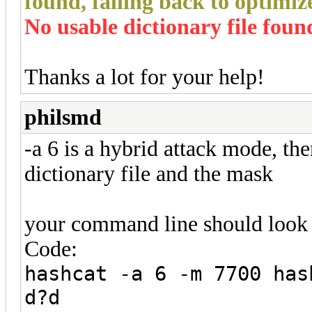
found, falling back to optim
No usable dictionary file foun
Thanks a lot for your help!
philsmd
-a 6 is a hybrid attack mode, th
dictionary file and the mask
your command line should look 
Code:
hashcat -a 6 -m 7700 has
d?d