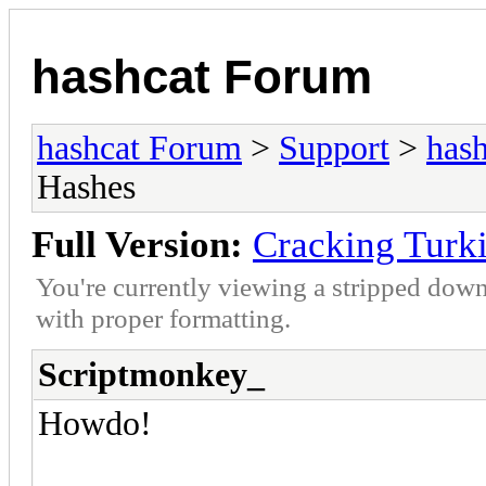
hashcat Forum
hashcat Forum
>
Support
>
hash
Hashes
Full Version:
Cracking Turk
You're currently viewing a stripped down
with proper formatting.
Scriptmonkey_
Howdo!