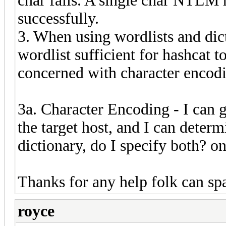
char fails. A single char NTLM
successfully.
3. When using wordlists and dict
wordlist sufficient for hashcat 
concerned with character encod
3a. Character Encoding - I can 
the target host, and I can deter
dictionary, do I specify both? one
Thanks for any help folk can sp
royce