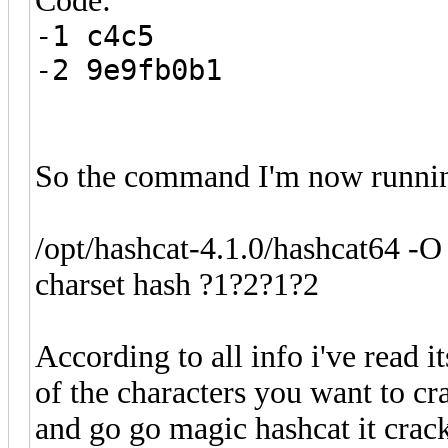
Code:
-1 c4c5
-2 9e9fb0b1
So the command I'm now runnin
/opt/hashcat-4.1.0/hashcat64 -O
charset hash ?1?2?1?2
According to all info i've read 
of the characters you want to cr
and go go magic hashcat it cracks