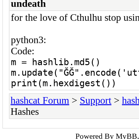
undeath
for the love of Cthulhu stop us
python3:
Code:
m = hashlib.md5()
m.update("ĞĞ".encode('ut
print(m.hexdigest())
hashcat Forum
>
Support
>
hash
Hashes
Powered By
MyBB