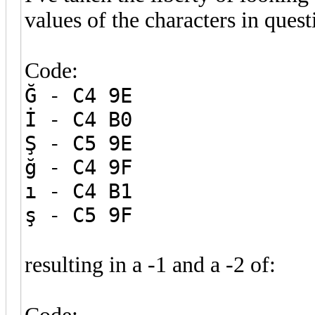
values of the characters in quest
Code:
Ğ - C4 9E
İ - C4 B0
Ş - C5 9E
ğ - C4 9F
ı - C4 B1
ş - C5 9F
resulting in a -1 and a -2 of: