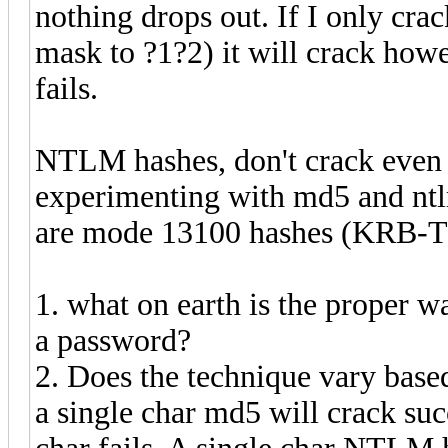
nothing drops out. If I only cra
mask to ?1?2) it will crack howe
fails.
NTLM hashes, don't crack even a
experimenting with md5 and ntlm
are mode 13100 hashes (KRB-TG
1. what on earth is the proper w
a password?
2. Does the technique vary base
a single char md5 will crack suc