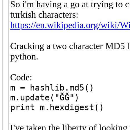
So i'm having a go at trying to 
turkish characters:
https://en.wikipedia.org/wiki/Wi
Cracking a two character MD5 h
python.
Code:
m = hashlib.md5()
m.update("ĞĞ")
print m.hexdigest()
I've taken the liberty of looki