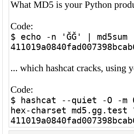
What MD5 is your Python produ
Code:
$ echo -n 'ĞĞ' | md5sum
411019a0840fad007398bca
... which hashcat cracks, using 
Code:
$ hashcat --quiet -O -m 
hex-charset md5.gg.test 
411019a0840fad007398bcab