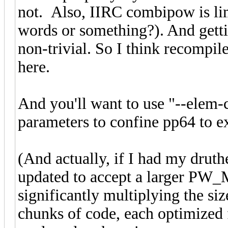
not. Also, IIRC combipow is limi
words or something?). And getti
non-trivial. So I think recompile
here.
And you'll want to use "--elem
parameters to confine pp64 to e
(And actually, if I had my druth
updated to accept a larger PW_
significantly multiplying the siz
chunks of code, each optimize