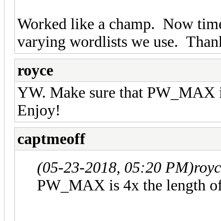
Worked like a champ. Now time
varying wordlists we use. Thank
royce
YW. Make sure that PW_MAX is 
Enjoy!
captmeoff
(05-23-2018, 05:20 PM)
roy
PW_MAX is 4x the length of