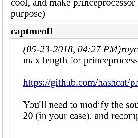
cool, and make princeprocessor m
purpose)
captmeoff
(05-23-2018, 04:27 PM)
roy
max length for princeprocess
https://github.com/hashcat/p
You'll need to modify the so
20 (in your case), and recomp