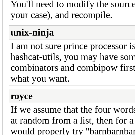
You'll need to modify the sourc
your case), and recompile.
unix-ninja
I am not sure prince processor 
hashcat-utils, you may have some
combinators and combipow first. 
what you want.
royce
If we assume that the four word
at random from a list, then for 
would properly try "barnbarnbar