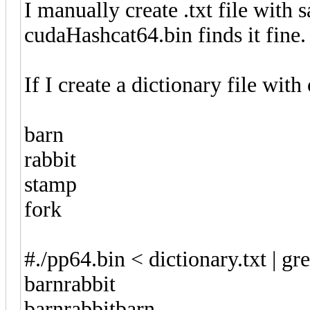
I manually create .txt file with 
cudaHashcat64.bin finds it fine
If I create a dictionary file with
barn
rabbit
stamp
fork
#./pp64.bin < dictionary.txt | gr
barnrabbit
barnrabbitbarn