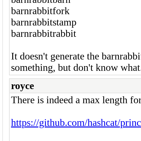
barnrabbitfork
barnrabbitstamp
barnrabbitrabbit
It doesn't generate the barnrab
something, but don't know what. 
royce
There is indeed a max length for
https://github.com/hashcat/prin