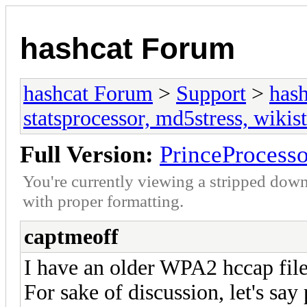
hashcat Forum
hashcat Forum
>
Support
>
hash
statsprocessor, md5stress, wikist
Full Version:
PrinceProcesso
You're currently viewing a stripped down
with proper formatting.
captmeoff
I have an older WPA2 hccap fil
For sake of discussion, let's sa