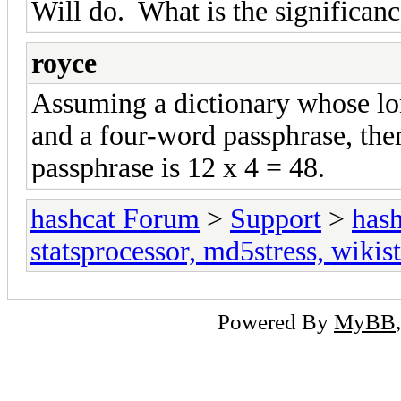
Will do. What is the significan
royce
Assuming a dictionary whose lon
and a four-word passphrase, the
passphrase is 12 x 4 = 48.
hashcat Forum
>
Support
>
hash
statsprocessor, md5stress, wikist
Powered By
MyBB