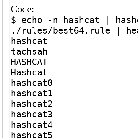
Code:
$ echo -n hashcat | hash
./rules/best64.rule | he
hashcat
tachsah
HASHCAT
Hashcat
hashcat0
hashcat1
hashcat2
hashcat3
hashcat4
hashcat5