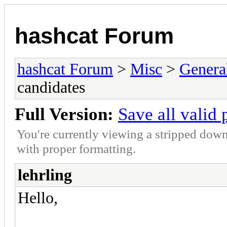
hashcat Forum
hashcat Forum
>
Misc
>
Genera
candidates
Full Version:
Save all valid
You're currently viewing a stripped down
with proper formatting.
lehrling
Hello,