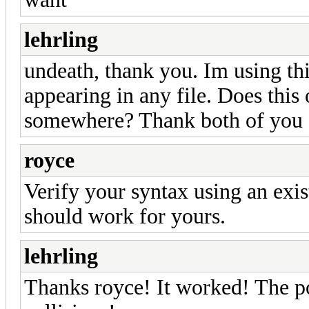
lehrling
undeath, thank you. Im using thi
appearing in any file. Does this 
somewhere? Thank both of you f
royce
Verify your syntax using an exist
should work for yours.
lehrling
Thanks royce! It worked! The po