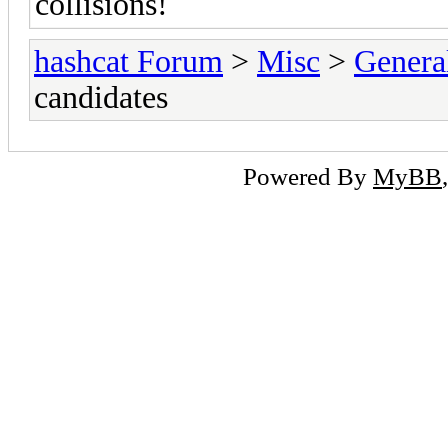
collisions!
hashcat Forum
>
Misc
>
Genera
candidates
Powered By
MyBB