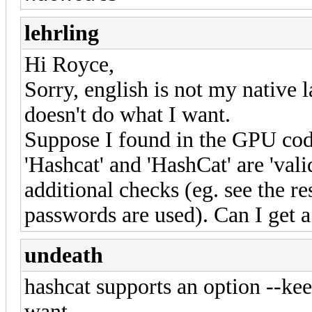
lehrling
Hi Royce,
Sorry, english is not my native l
doesn't do what I want.
Suppose I found in the GPU code
'Hashcat' and 'HashCat' are 'vali
additional checks (eg. see the re
passwords are used). Can I get a l
undeath
hashcat supports an option --k
want