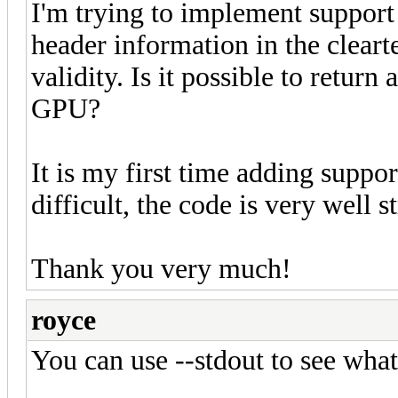
I'm trying to implement support 
header information in the clear
validity. Is it possible to return
GPU?
It is my first time adding suppor
difficult, the code is very well s
Thank you very much!
royce
You can use --stdout to see what