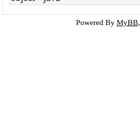
Powered By
MyBB