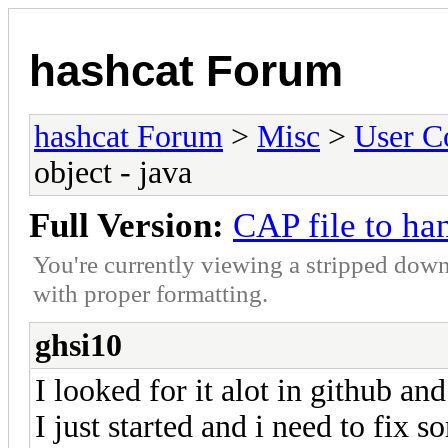
hashcat Forum
hashcat Forum
>
Misc
>
User C
object - java
Full Version:
CAP file to ha
You're currently viewing a stripped down
with proper formatting.
ghsi10
I looked for it alot in github and
I just started and i need to fix 