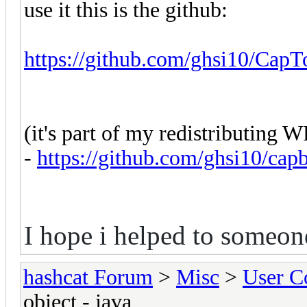
use it this is the github:
https://github.com/ghsi10/Cap
(it's part of my redistributing 
-
https://github.com/ghsi10/cap
I hope i helped to someo
hashcat Forum
>
Misc
>
User C
object - java