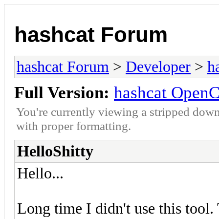
hashcat Forum
hashcat Forum
>
Developer
>
h
Full Version:
hashcat OpenC
You're currently viewing a stripped down
with proper formatting.
HelloShitty
Hello...
Long time I didn't use this tool.