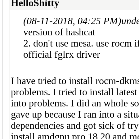
HelloShitty
(08-11-2018, 04:25 PM)
und
version of hashcat
2. don't use mesa. use rocm if
official fglrx driver
I have tried to install rocm-dkm
problems. I tried to install lates
into problems. I did an whole so
gave up because I ran into a sit
dependencies and got sick of tryi
install amdgpu pro 18.20 and mo