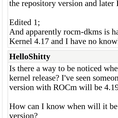
the repository version and later 
Edited 1;
And apparently rocm-dkms is ha
Kernel 4.17 and I have no know
HelloShitty
Is there a way to be noticed wh
kernel release? I've seen someo
version with ROCm will be 4.19
How can I know when will it be 
version?