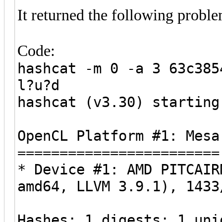
It returned the following proble
Code:
hashcat -m 0 -a 3 63c385
l?u?d
hashcat (v3.30) starting
OpenCL Platform #1: Mesa
========================
* Device #1: AMD PITCAIR
amd64, LLVM 3.9.1), 1433
Hashes: 1 digests; 1 uni