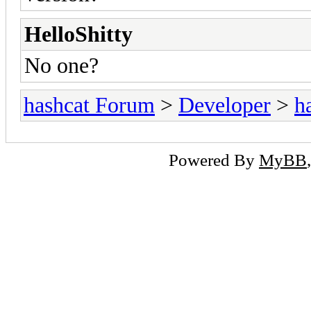
HelloShitty
No one?
hashcat Forum
>
Developer
>
h
Powered By
MyBB