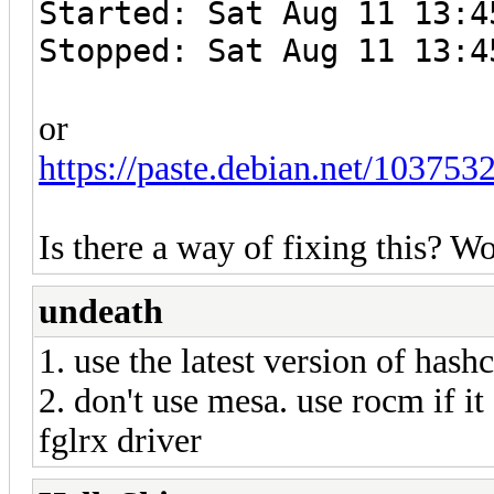
Started: Sat Aug 11 13:4
Stopped: Sat Aug 11 13:4
or
https://paste.debian.net/1037532
Is there a way of fixing this? 
undeath
1. use the latest version of hashc
2. don't use mesa. use rocm if it
fglrx driver