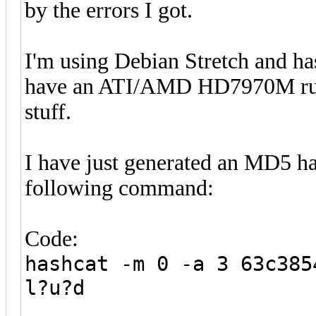
by the errors I got.
I'm using Debian Stretch and ha
have an ATI/AMD HD7970M runni
stuff.
I have just generated an MD5 has
following command:
Code:
hashcat -m 0 -a 3 63c385
l?u?d