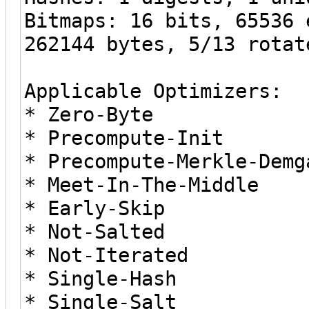
Bitmaps: 16 bits, 65536 
262144 bytes, 5/13 rotat
Applicable Optimizers:
* Zero-Byte
* Precompute-Init
* Precompute-Merkle-Demg
* Meet-In-The-Middle
* Early-Skip
* Not-Salted
* Not-Iterated
* Single-Hash
* Single-Salt