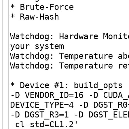
* Brute-Force
* Raw-Hash
Watchdog: Hardware Monit
your system
Watchdog: Temperature ab
Watchdog: Temperature re
* Device #1: build_opts 
-D VENDOR_ID=16 -D CUDA_
DEVICE_TYPE=4 -D DGST_R0
-D DGST_R3=1 -D DGST_ELE
-cl-std=CL1.2'