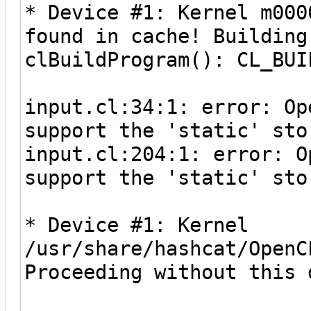
* Device #1: Kernel m000
found in cache! Building
clBuildProgram(): CL_BUI
input.cl:34:1: error: Op
support the 'static' sto
input.cl:204:1: error: O
support the 'static' sto
* Device #1: Kernel
/usr/share/hashcat/OpenC
Proceeding without this 