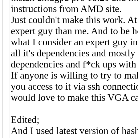
instructions from AMD site.
Just couldn't make this work. At
expert guy than me. And to be ho
what I consider an expert guy in
all it's dependencies and mostl
dependencies and f*ck ups with
If anyone is willing to try to m
you access to it via ssh connectio
would love to make this VGA ca
Edited;
And I used latest version of hash