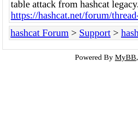
table attack from hashcat legacy
https://hashcat.net/forum/threa
hashcat Forum
>
Support
>
hash
Powered By
MyBB