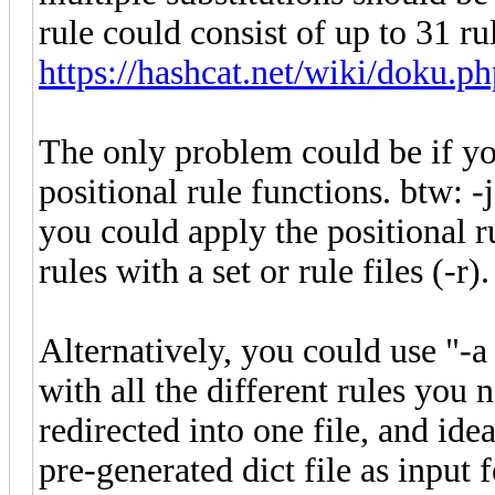
rule could consist of up to 31 ru
https://hashcat.net/wiki/doku.ph
The only problem could be if you
positional rule functions. btw: 
you could apply the positional r
rules with a set or rule files (-r).
Alternatively, you could use "-a 
with all the different rules you 
redirected into one file, and ide
pre-generated dict file as input 