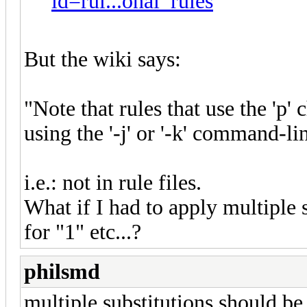
id=rul...onal_rules
But the wiki says:
"Note that rules that use the 'p'
using the '-j' or '-k' command-li
i.e.: not in rule files.
What if I had to apply multiple s
for "1" etc...?
philsmd
multiple substitutions should be