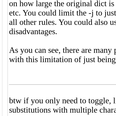
on how large the original dict is
etc. You could limit the -j to jus
all other rules. You could also u
disadvantages.
As you can see, there are many po
with this limitation of just being
btw if you only need to toggle,
substitutions with multiple char