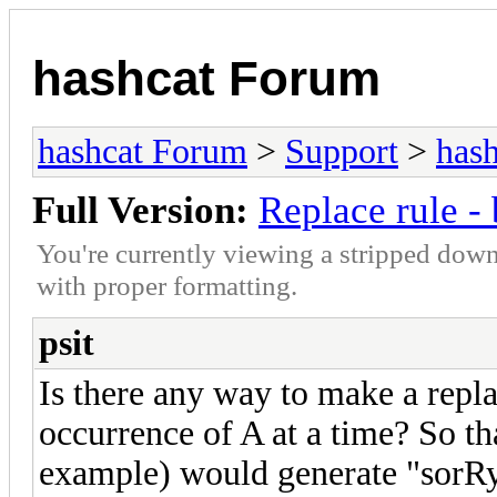
hashcat Forum
hashcat Forum
>
Support
>
hash
Full Version:
Replace rule - 
You're currently viewing a stripped down
with proper formatting.
psit
Is there any way to make a repla
occurrence of A at a time? So th
example) would generate "sorR