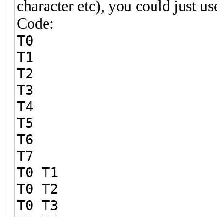
character etc), you could just use
Code:
T0
T1
T2
T3
T4
T5
T6
T7
T0 T1
T0 T2
T0 T3