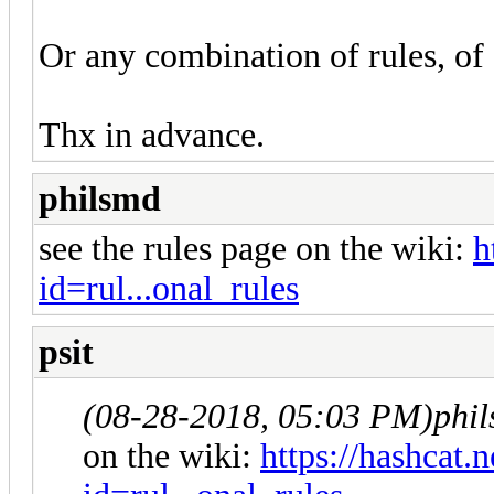
Or any combination of rules, of 
Thx in advance.
philsmd
see the rules page on the wiki:
h
id=rul...onal_rules
psit
(08-28-2018, 05:03 PM)
phi
on the wiki:
https://hashcat.