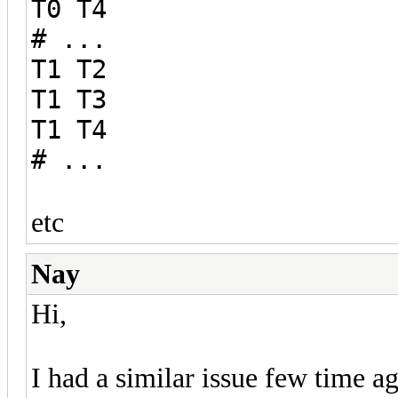
T0 T4
# ...
T1 T2
T1 T3
T1 T4
# ...
etc
Nay
Hi,
I had a similar issue few time a