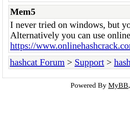
Mem5
I never tried on windows, but yo
Alternatively you can use online
https://www.onlinehashcrack.c
hashcat Forum
>
Support
>
hash
Powered By
MyBB