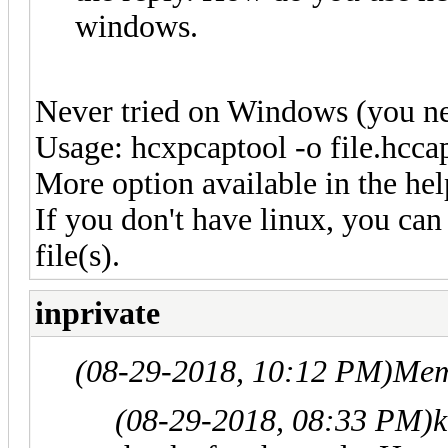
windows.
Never tried on Windows (you nee
Usage: hcxpcaptool -o file.hccap
More option available in the hel
If you don't have linux, you can
file(s).
inprivate
(08-29-2018, 10:12 PM)
Mem
(08-29-2018, 08:33 PM)
k