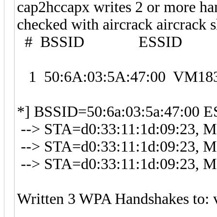
cap2hccapx writes 2 or more han
checked with aircrack aircrack
# BSSID ESSID E
1 50:6A:03:5A:47:00 VM
*] BSSID=50:6a:03:5a:47:00 
--> STA=d0:33:11:1d:09:23, Me
--> STA=d0:33:11:1d:09:23, Me
--> STA=d0:33:11:1d:09:23, Me
Written 3 WPA Handshakes to: