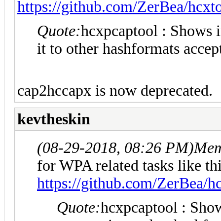
https://github.com/ZerBea/hcxt
Quote:
hcxpcaptool : Shows i
it to other hashformats acce
cap2hccapx is now deprecated.
kevtheskin
(08-29-2018, 08:26 PM)
Mem
for WPA related tasks like th
https://github.com/ZerBea/h
Quote:
hcxpcaptool : Show