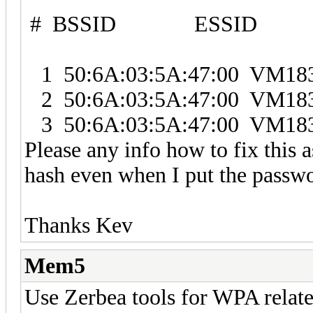
# BSSID ESSID E
1 50:6A:03:5A:47:00 VM
2 50:6A:03:5A:47:00 VM
3 50:6A:03:5A:47:00 VM
Please any info how to fix this a
hash even when I put the passwo
Thanks Kev
Mem5
Use Zerbea tools for WPA related