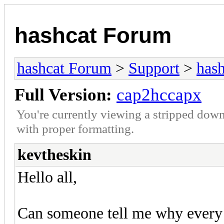
hashcat Forum
hashcat Forum
>
Support
>
hash
Full Version:
cap2hccapx
You're currently viewing a stripped down
with proper formatting.
kevtheskin
Hello all,
Can someone tell me why every t