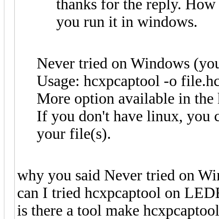
thanks for the reply. How
you run it in windows.
Never tried on Windows (you 
Usage: hcxpcaptool -o file.hc
More option available in the
If you don't have linux, you 
your file(s).
why you said Never tried on W
can I tried hcxpcaptool on LED
is there a tool make hcxpcapto