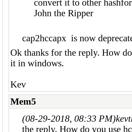
convert it to other hashf
John the Ripper
cap2hccapx is now deprecat
Ok thanks for the reply. How d
it in windows.
Kev
Mem5
(08-29-2018, 08:33 PM)
kev
the reply. How do you use hc