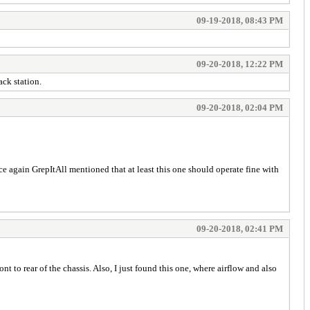
09-19-2018, 08:43 PM
09-20-2018, 12:22 PM
ck station.
09-20-2018, 02:04 PM
e again GrepItAll mentioned that at least this one should operate fine with
09-20-2018, 02:41 PM
 to rear of the chassis. Also, I just found this one, where airflow and also