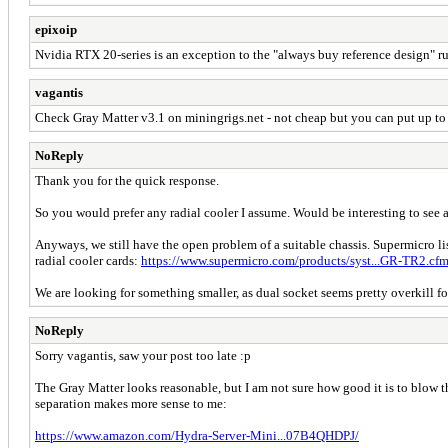
epixoip
Nvidia RTX 20-series is an exception to the "always buy reference design" ru
vagantis
Check Gray Matter v3.1 on miningrigs.net - not cheap but you can put up to
NoReply
Thank you for the quick response.
So you would prefer any radial cooler I assume. Would be interesting to see a 
Anyways, we still have the open problem of a suitable chassis. Supermicro li
radial cooler cards:
https://www.supermicro.com/products/syst...GR-TR2.cf
We are looking for something smaller, as dual socket seems pretty overkill for
NoReply
Sorry vagantis, saw your post too late :p
The Gray Matter looks reasonable, but I am not sure how good it is to blow the
separation makes more sense to me:
https://www.amazon.com/Hydra-Server-Mini...07B4QHDPJ/