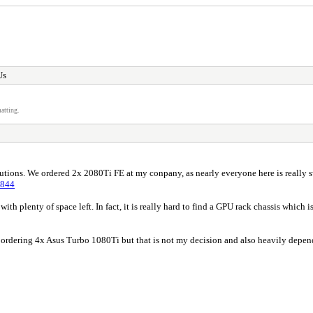
Us
atting.
lutions. We ordered 2x 2080Ti FE at my conpany, as nearly everyone here is really s
1844
with plenty of space left. In fact, it is really hard to find a GPU rack chassis whic
nd ordering 4x Asus Turbo 1080Ti but that is not my decision and also heavily depen