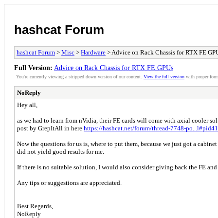
hashcat Forum
hashcat Forum
>
Misc
>
Hardware
> Advice on Rack Chassis for RTX FE GP
Full Version:
Advice on Rack Chassis for RTX FE GPUs
You're currently viewing a stripped down version of our content.
View the full version
with proper form
NoReply
Hey all,
as we had to learn from nVidia, their FE cards will come with axial cooler so
post by GrepItAll in here
https://hashcat.net/forum/thread-7748-po...l#pid4
Now the questions for us is, where to put them, because we just got a cabinet 
did not yield good results for me.
If there is no suitable solution, I would also consider giving back the FE a
Any tips or suggestions are appreciated.
Best Regards,
NoReply