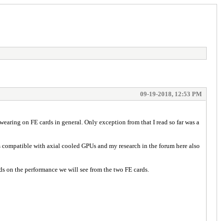
09-19-2018, 12:53 PM
wearing on FE cards in general. Only exception from that I read so far was a
h is compatible with axial cooled GPUs and my research in the forum here also
ds on the performance we will see from the two FE cards.