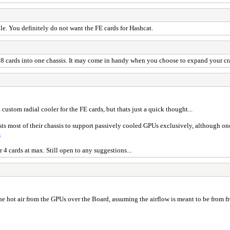
le. You definitely do not want the FE cards for Hashcat.
 8 cards into one chassis. It may come in handy when you choose to expand your cra
custom radial cooler for the FE cards, but thats just a quick thought...
sts most of their chassis to support passively cooled GPUs exclusively, although onc
m
 4 cards at max. Still open to any suggestions...
 hot air from the GPUs over the Board, assuming the airflow is meant to be from front