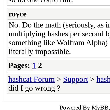
royce
No. Do the math (seriously, as in
multiplying hashes per second b
something like Wolfram Alpha) s
literally impossible.
Pages:
1
2
hashcat Forum
>
Support
>
hash
did I go wrong ?
Powered By
MyBB