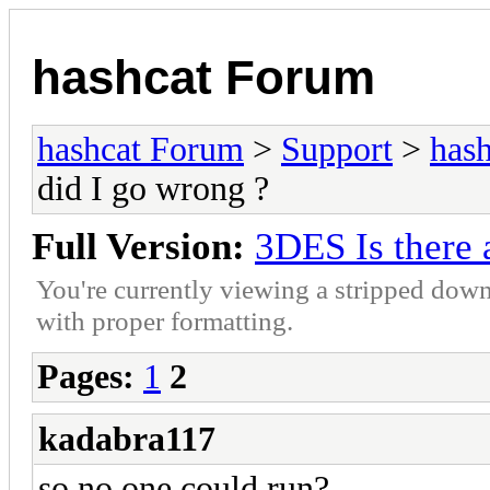
hashcat Forum
hashcat Forum
>
Support
>
hash
did I go wrong ?
Full Version:
3DES Is there 
You're currently viewing a stripped down
with proper formatting.
Pages:
1
2
kadabra117
so no one could run?