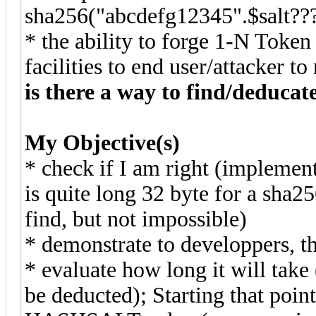
sha256("abcdefg12345".$sal
* the ability to forge 1-N Token
facilities to end user/attacker to 
is there a way to find/deduca
My Objective(s)
* check if I am right (implement
is quite long 32 byte for a sha2
find, but not impossible)
* demonstrate to developpers, th
* evaluate how long it will take
be deducted); Starting that poi