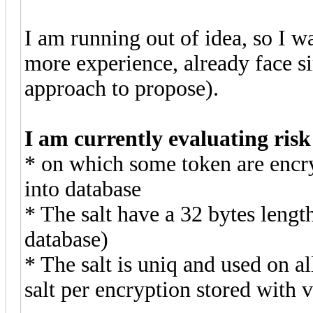
I am running out of idea, so I 
more experience, already face s
approach to propose).
I am currently evaluating ris
* on which some token are encry
into database
* The salt have a 32 bytes lengt
database)
* The salt is uniq and used on a
salt per encryption stored with 