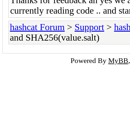
Thanks for feedback an yes we ar
currently reading code .. and star
hashcat Forum
>
Support
>
hash
and SHA256(value.salt)
Powered By
MyBB