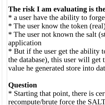
The risk I am evaluating is th
* a user have the ability to for
* The user know the token (rea
* The user not known the salt (s
application
* But if the user get the abilit
the database), this user will get
value he generated store into da
Question
* Starting that point, there is ce
recompute/brute force the SAL