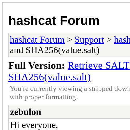
hashcat Forum
hashcat Forum
>
Support
>
hash
and SHA256(value.salt)
Full Version:
Retrieve SAL
SHA256(value.salt)
You're currently viewing a stripped down
with proper formatting.
zebulon
Hi everyone,