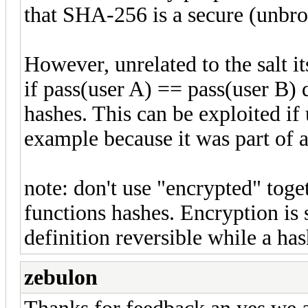
that SHA-256 is a secure (unbro
However, unrelated to the salt it
if pass(user A) == pass(user B) 
hashes. This can be exploited if
example because it was part of a
note: don't use "encrypted" toge
functions hashes. Encryption is 
definition reversible while a has
zebulon