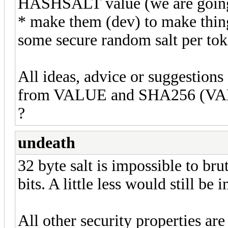
HASHSALT value (we are going 
* make them (dev) to make thing d
some secure random salt per to
All ideas, advice or suggestion
from VALUE and SHA256 (VALU
?
undeath
32 byte salt is impossible to br
bits. A little less would still be
All other security properties are