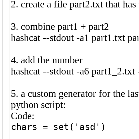
2. create a file part2.txt that ha
3. combine part1 + part2
hashcat --stdout -a1 part1.txt par
4. add the number
hashcat --stdout -a6 part1_2.txt
5. a custom generator for the las
python script:
Code:
chars = set('asd')