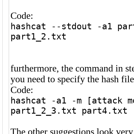
Code:
hashcat --stdout -a1 par
part1_2.txt
furthermore, the command in ste
you need to specify the hash file 
Code:
hashcat -a1 -m [attack m
part1_2_3.txt part4.txt
The other suggestions look very