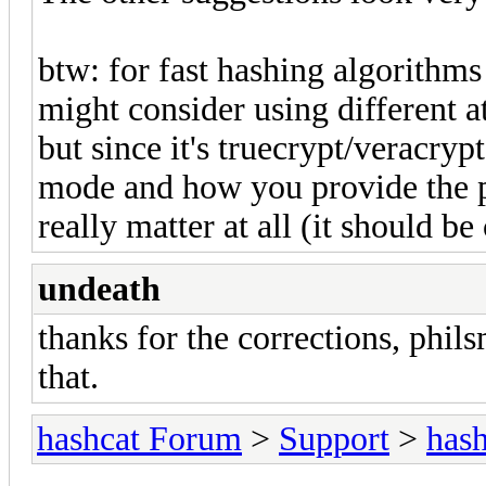
btw: for fast hashing algorithms
might consider using different at
but since it's truecrypt/veracryp
mode and how you provide the p
really matter at all (it should b
undeath
thanks for the corrections, phil
that.
hashcat Forum
>
Support
>
hash