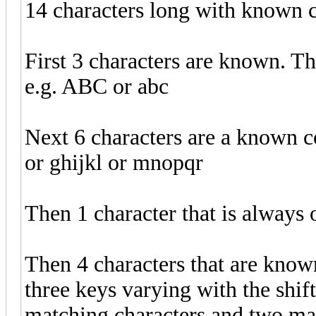
14 characters long with known c
First 3 characters are known. The
e.g. ABC or abc
Next 6 characters are a known con
or ghijkl or mnopqr
Then 1 character that is always 
Then 4 characters that are know
three keys varying with the shif
matching characters and two mat