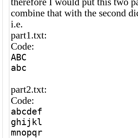
therefore I would put this two pa
combine that with the second di
i.e.
part1.txt:
Code:
ABC
abc
part2.txt:
Code:
abcdef
ghijkl
mnopqr