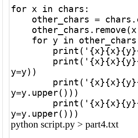
for x in chars:
other_chars = chars.c
other_chars.remove(x
for y in other_chars
print('{x}{x}{y}{y}'
print('{x}{x}{y}{y}'
y=y))
print('{x}{x}{y}{y}
y=y.upper()))
print('{x}{x}{y}{y}'
y=y.upper()))
python script.py > part4.txt