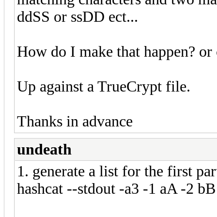
ddSS or ssDD ect...
How do I make that happen? or 
Up against a TrueCrypt file.
Thanks in advance
undeath
1. generate a list for the first par
hashcat --stdout -a3 -1 aA -2 bB