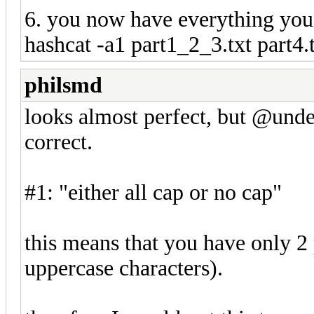
6. you now have everything you
hashcat -a1 part1_2_3.txt part4.
philsmd
looks almost perfect, but @undeat
correct.
#1: "either all cap or no cap"
this means that you have only 2 p
uppercase characters).