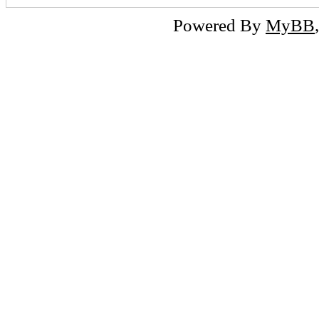
Powered By
MyBB