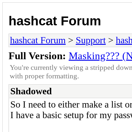
hashcat Forum
hashcat Forum
>
Support
>
hash
Full Version:
Masking??? (
You're currently viewing a stripped down
with proper formatting.
Shadowed
So I need to either make a list 
I have a basic setup for my pass