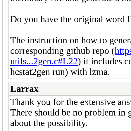
Do you have the original word lis
The instruction on how to genera
corresponding github repo (
http
utils...2gen.c#L22
) it includes c
hcstat2gen run) with lzma.
Larrax
Thank you for the extensive ans
There should be no problem in g
about the possibility.