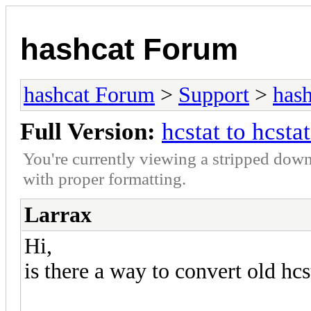
hashcat Forum
hashcat Forum
>
Support
>
hash
Full Version:
hcstat to hcsta
You're currently viewing a stripped down
with proper formatting.
Larrax
Hi,
is there a way to convert old hcs