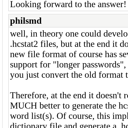
Looking forward to the answer!
philsmd
well, in theory one could develop
.hcstat2 files, but at the end it
new file format of course has s
support for "longer passwords", 
you just convert the old format t
Therefore, at the end it doesn't
MUCH better to generate the hcst
word list(s). Of course, this imp
dictionary file and generate a .hcs