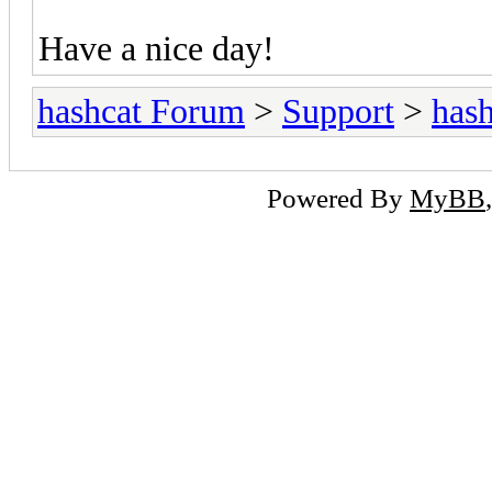
Have a nice day!
hashcat Forum
>
Support
>
hash
Powered By
MyBB