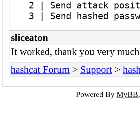
2 | Send attack posit
3 | Send hashed passw
sliceaton
It worked, thank you very much
hashcat Forum
>
Support
>
hash
Powered By
MyBB