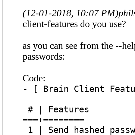
(12-01-2018, 10:07 PM)
phi
client-features do you use?
as you can see from the --help
passwords:
Code:
- [ Brain Client Feat
# | Features
===+========
1 | Send hashed passw