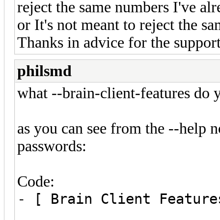
reject the same numbers I've alre
or It's not meant to reject the s
Thanks in advice for the suppor
philsmd
what --brain-client-features do 
as you can see from the --help no
passwords:
Code:
- [ Brain Client Feature