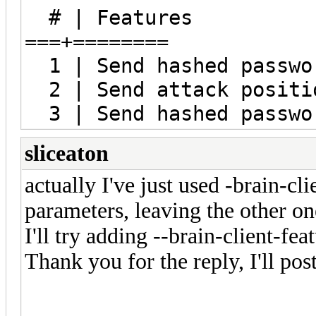
# | Features
===+========
1 | Send hashed passwo
2 | Send attack positi
3 | Send hashed passwor
sliceaton
actually I've just used -brain-cl
parameters, leaving the other on
I'll try adding --brain-client-fea
Thank you for the reply, I'll post