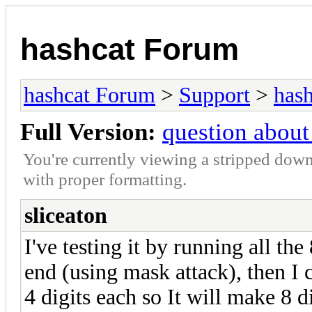
hashcat Forum
hashcat Forum
>
Support
>
hash
Full Version:
question about
You're currently viewing a stripped down
with proper formatting.
sliceaton
I've testing it by running all the
end (using mask attack), then I
4 digits each so It will make 8 d