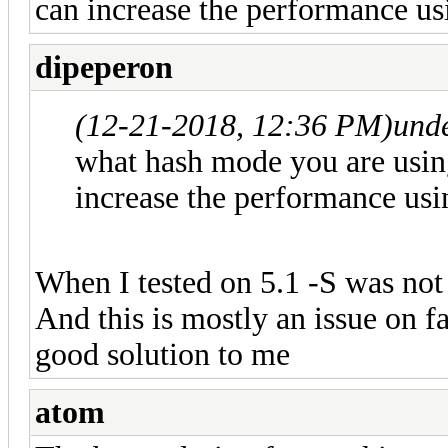
can increase the performance us
dipeperon
(12-21-2018, 12:36 PM)
und
what hash mode you are usin
increase the performance usi
When I tested on 5.1 -S was not 
And this is mostly an issue on fa
good solution to me
atom