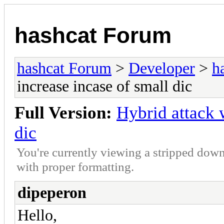
hashcat Forum
hashcat Forum
>
Developer
>
h
increase incase of small dic
Full Version:
Hybrid attack 
dic
You're currently viewing a stripped down
with proper formatting.
dipeperon
Hello,