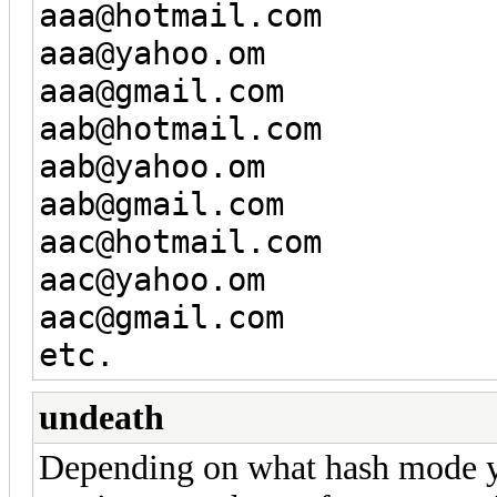
aaa@hotmail.com
aaa@yahoo.om
aaa@gmail.com
aab@hotmail.com
aab@yahoo.om
aab@gmail.com
aac@hotmail.com
aac@yahoo.om
aac@gmail.com
etc.
undeath
Depending on what hash mode yo