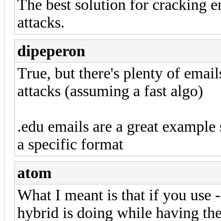
The best solution for cracking em
attacks.
dipeperon
True, but there's plenty of emai
attacks (assuming a fast algo)
.edu emails are a great example 
a specific format
atom
What I meant is that if you use 
hybrid is doing while having th