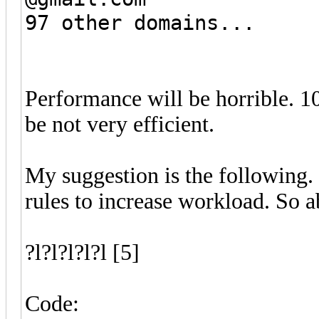
97 other domains...
Performance will be horrible. 1
be not very efficient.
My suggestion is the following.
rules to increase workload. So
?l?l?l?l?l [5]
Code: