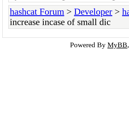
hashcat Forum
>
Developer
>
h
increase incase of small dic
Powered By
MyBB