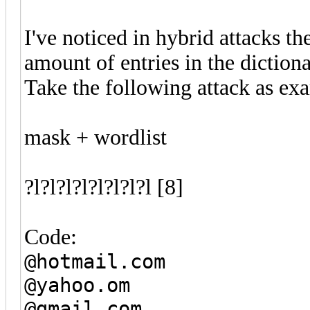
I've noticed in hybrid attacks t
amount of entries in the dictiona
Take the following attack as ex
mask + wordlist
?l?l?l?l?l?l?l?l [8]
Code:
@hotmail.com
@yahoo.om
@gmail.com