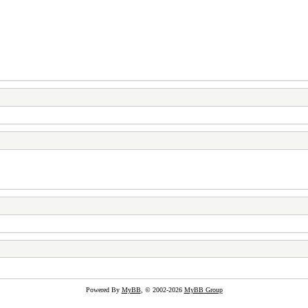
Powered By
MyBB
, © 2002-2026
MyBB Group