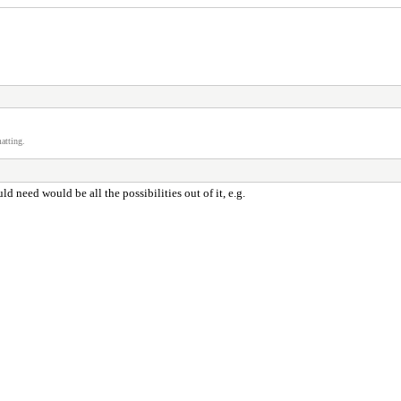
atting.
 need would be all the possibilities out of it, e.g.