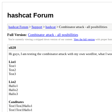
hashcat Forum
hashcat Forum
>
Support
>
hashcat
> Combinator attack - all posibillities
Full Version:
Combinator attack - all posibillities
You're currently viewing a stripped down version of our content.
View the full version
with proper form
oli28
Hi guys, I am testing the combinator attack with my own wordlist, what I would
List1
Test1
Test2
Test3
List2
Hallo1
Hallo2
Hallo3
Canditates
Test1Test2Hallo1
Test1Test1Hallo1