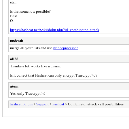
etc..
Is that somehow possible?
Best
O.
https://hashcat.net/wiki/doku.php?id=combinator_attack
undeath
merge all your lists and use
princeprocessor
oli28
Thanks a lot, works like a charm.
Is it correct that Hashcat can only encrypt Truecrypt >5?
atom
Yes, only Truecrypt >5
hashcat Forum
>
Support
>
hashcat
> Combinator attack - all posibillities