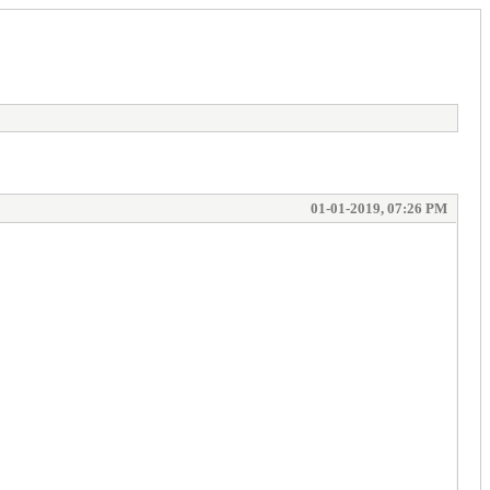
01-01-2019, 07:26 PM