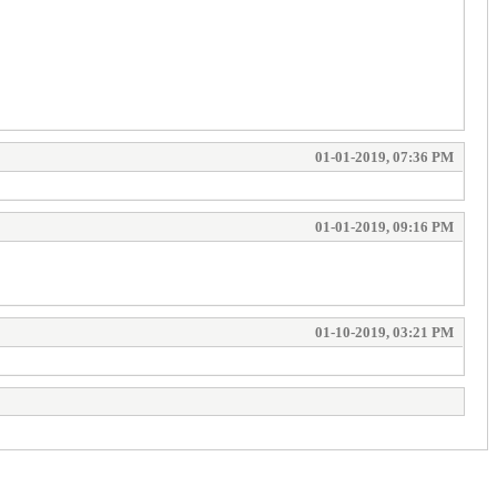
01-01-2019, 07:36 PM
01-01-2019, 09:16 PM
01-10-2019, 03:21 PM