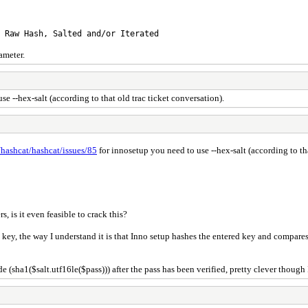
h, Salted and/or Iterated
ameter.
e --hex-salt (according to that old trac ticket conversation).
/hashcat/hashcat/issues/85
for innosetup you need to use --hex-salt (according to tha
, is it even feasible to crack this?
y, the way I understand it is that Inno setup hashes the entered key and compares it 
(sha1($salt.utf16le($pass))) after the pass has been verified, pretty clever though I