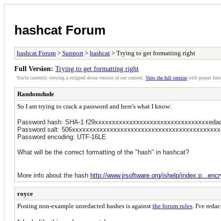
hashcat Forum
hashcat Forum
>
Support
>
hashcat
> Trying to get formatting right
Full Version:
Trying to get formatting right
You're currently viewing a stripped down version of our content.
View the full version
with proper form
Randomdude
So I am trying to crack a password and here's what I know:
Password hash: SHA-1 f29xxxxxxxxxxxxxxxxxxxxxxxxxxxxxxxxxeda
Password salt: 506xxxxxxxxxxxxxxxxxxxxxxxxxxxxxxxxxxxxxxxxxxxe4
Password encoding: UTF-16LE
What will be the correct formatting of the "hash" in hashcat?
More info about the hash
http://www.jrsoftware.org/ishelp/index.p...encr
royce
Posting non-example unredacted hashes is against
the forum rules
. I've reda