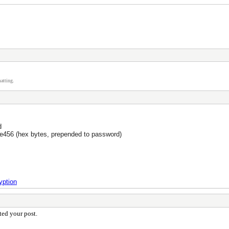
atting.
d
56 (hex bytes, prepended to password)
yption
cted your post.