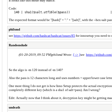
It looks like this mode may match:
Code:
140 | sha1($salt.utf16le($pass)) | Raw Has
The expected format would be "[hash]" + ":" + "[salt]", with the --hex-salt par
philsmd
see
https://github.com/hashcat/hashcat/issues/85
for innosetup you need to us
Randomdude
(01-20-2019, 09:52 PM)
philsmd Wrote:
[ -> ]
see
https://github.com
So the algo is -m 120 instead of -m 140?
Also the pass is 12 characters long and uses numbers + upper/lower case letters
One more thing I do not get is how Inno Setup protects the actual encryption ke
completely different key (which is a sha1 of salt+pass). Am I wrong?
Edit: Actually now that I think about it, decryption key might be getting made 
undeath