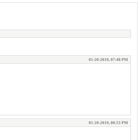
01-20-2019, 07:48 PM
01-20-2019, 08:53 PM