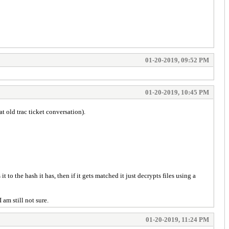
01-20-2019, 09:52 PM
01-20-2019, 10:45 PM
t old trac ticket conversation).
to the hash it has, then if it gets matched it just decrypts files using a
 am still not sure.
01-20-2019, 11:24 PM