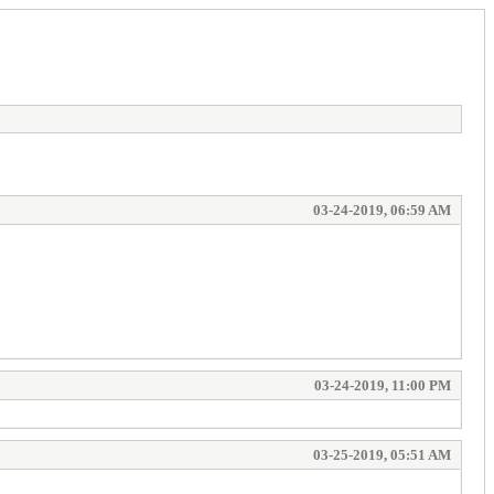
03-24-2019, 06:59 AM
03-24-2019, 11:00 PM
03-25-2019, 05:51 AM