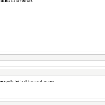
om rule file for your case.
 are equally fast for all intents and purposes.