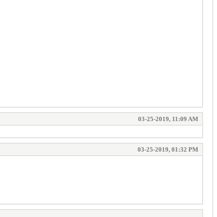
03-25-2019, 11:09 AM
03-25-2019, 01:32 PM