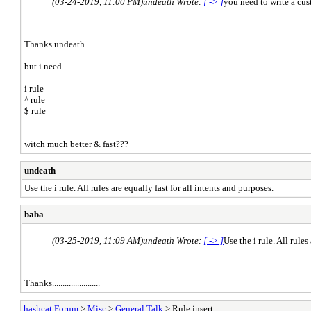
(03-24-2019, 11:00 PM)
undeath Wrote:
[ -> ]
you need to write a cust
Thanks undeath
but i need
i rule
^ rule
$ rule
witch much better & fast???
undeath
Use the
i rule. All rules are equally fast for all intents and purposes.
baba
(03-25-2019, 11:09 AM)
undeath Wrote:
[ -> ]
Use the i rule. All rules
Thanks.......................
hashcat Forum
>
Misc
>
General Talk
> Rule insert