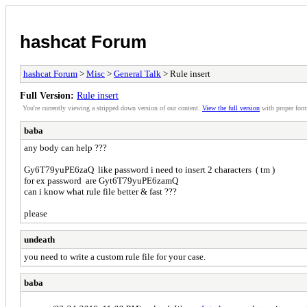
hashcat Forum
hashcat Forum
>
Misc
>
General Talk
> Rule insert
Full Version:
Rule insert
You're currently viewing a stripped down version of our content.
View the full version
with proper form
baba
any body can help ???
Gy6T79yuPE6zaQ like password i need to insert 2 characters ( tm )
for ex password are Gyt6T79yuPE6zamQ
can i know what rule file better & fast ???
please
undeath
you need to write a custom rule file for your case.
baba