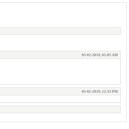
05-02-2019, 01:05 AM
05-02-2019, 12:33 PM