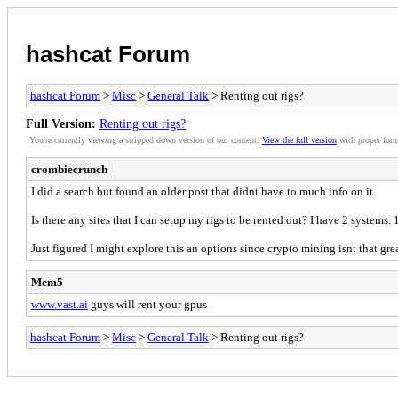
hashcat Forum
hashcat Forum
>
Misc
>
General Talk
> Renting out rigs?
Full Version:
Renting out rigs?
You're currently viewing a stripped down version of our content.
View the full version
with proper form
crombiecrunch
I did a search but found an older post that didnt have to much info on it.
Is there any sites that I can setup my rigs to be rented out? I have 2 systems.
Just figured I might explore this an options since crypto mining isnt that gre
Mem5
www.vast.ai
guys will rent your gpus
hashcat Forum
>
Misc
>
General Talk
> Renting out rigs?