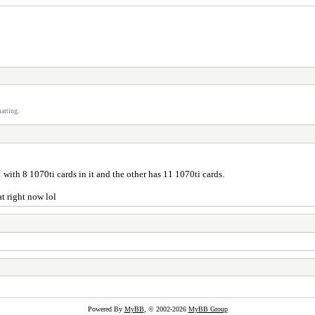
atting.
 1 with 8 1070ti cards in it and the other has 11 1070ti cards.
at right now lol
Powered By
MyBB
, © 2002-2026
MyBB Group