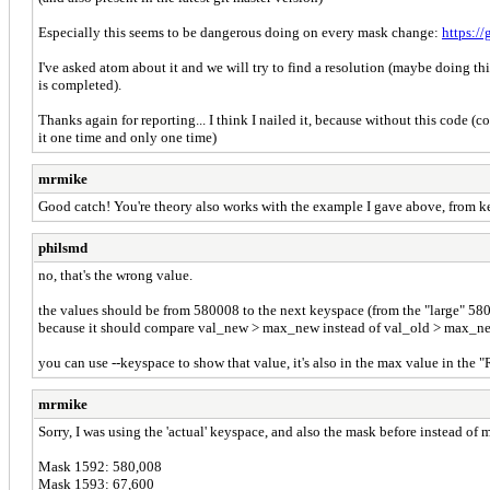
Especially this seems to be dangerous doing on every mask change:
https:/
I've asked atom about it and we will try to find a resolution (maybe doing th
is completed).
Thanks again for reporting... I think I nailed it, because without this code (
it one time and only one time)
mrmike
Good catch! You're theory also works with the example I gave above, from 
philsmd
no, that's the wrong value.
the values should be from 580008 to the next keyspace (from the "large" 58000
because it should compare val_new > max_new instead of val_old > max_new, t
you can use --keyspace to show that value, it's also in the max value in the "
mrmike
Sorry, I was using the 'actual' keyspace, and also the mask before instead of 
Mask 1592: 580,008
Mask 1593: 67,600