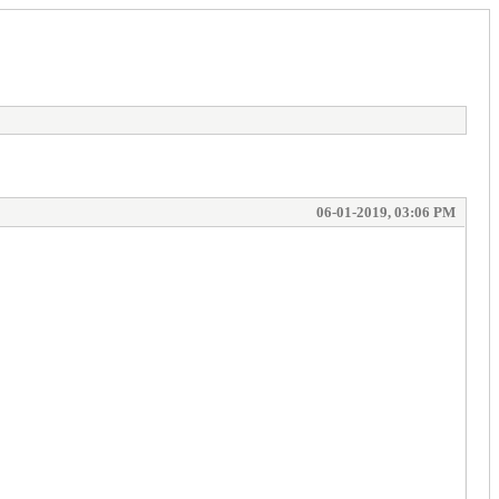
06-01-2019, 03:06 PM