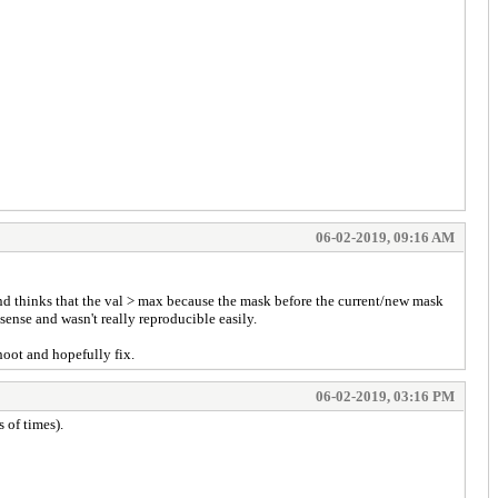
06-02-2019, 09:16 AM
nd thinks that the val > max because the mask before the current/new mask
sense and wasn't really reproducible easily.
hoot and hopefully fix.
06-02-2019, 03:16 PM
 of times).