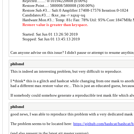
Rejected.........: 0/10194220608 (0.00%)
Restore.Point....: 580008/580008 (100.00%)
Restore.Sub.#3...: Salt:0 Amplifier:17408-17576 Iteration:0-1024
Candidates.#3....: fkxe_ma -> xqxq~xq
Hardware.Mon.#3..: Temp: 81c Fan: 78% Util: 95% Core:1847MH
Restore value is greater than keyspace.
Started: Sat Jun 01 13:26:50 2019
Stopped: Sat Jun 01 13:45:13 2019
Can anyone advise on this issue? I didn't pause or attempt to resume anything
philsmd
This is indeed an interesting problem, but very difficult to reproduce.
I *think* this is a glitch and hashcat while changing from one mask to anot
had a different max restore value etc... This is just an educated guess, becau
If somebody could somehow generate a reproducible test mask file which alway
philsmd
good news, I was able to reproduce this problem with a very dedicated mask f
The problem seems to be located here:
https://github.com/hashcat/hashcat/
(and also present in the latest git master version)