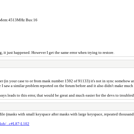
z Mem:4513MHz Bus:16
, it just happened. However I get the same error when trying to restore.
her (in your case to or from mask number 1592 of 91133) it's not in sync somehow a
se I saw a similar problem reported on the forum before and it also didn't make much 
s leads to this error, that would be great and much easier for the devs to troubles
ile (masks with small keyspace after masks with large keyspace, repeated thousands
blob/...c#L87-L102