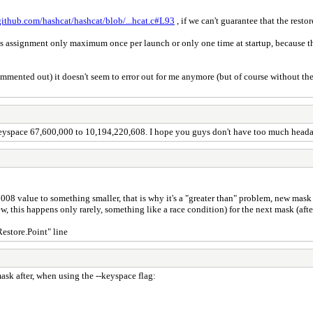
/github.com/hashcat/hashcat/blob/...hcat.c#L93
, if we can't guarantee that the restor
is assignment only maximum once per launch or only one time at startup, because the r
commented out) it doesn't seem to error out for me anymore (but of course without the
keyspace 67,600,000 to 10,194,220,608. I hope you guys don't have too much headac
8 value to something smaller, that is why it's a "greater than" problem, new mask is
his happens only rarely, something like a race condition) for the next mask (after
Restore.Point" line
mask after, when using the --keyspace flag: