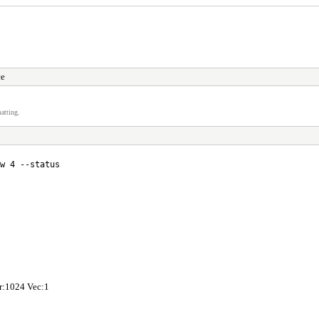
ce
atting.
w 4 --status
hr:1024 Vec:1