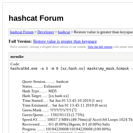
hashcat Forum
hashcat Forum
>
Developer
>
hashcat
> Restore value is greater than keyspa
Full Version:
Restore value is greater than keyspace
You're currently viewing a stripped down version of our content.
View the full version
with proper form
mrmike
Code:
hashcat64.exe -a 3 -m 0 [xx.hash.xx] masks\my_mask.hcmask -
Quote:
Session..........: hashcat
Status...........: Exhausted
Hash.Type........: MD5
Hash.Target......: [xx.hash.xx]
Time.Started.....: Sat Jun 01 13:45:10 2019 (1 sec)
Time.Estimated...: Sat Jun 01 13:45:11 2019 (0 secs)
Guess.Mask.......: ?l?l?l?l?s?l?l [7]
Guess.Queue......: 1592/91133 (1.75%)
Speed.#3.........: 10657.3 MH/s (49.76ms) @ Accel:64 Loops:1024 T
Recovered........: 0/1 (0.00%) Digests, 0/1 (0.00%) Salts
Progress.........: 10194220608/10194220608 (100.00%)