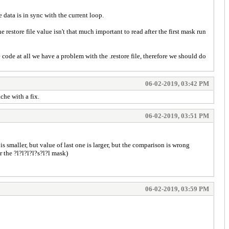
e data is in sync with the current loop.
estore file value isn't that much important to read after the first mask run
 code at all we have a problem with the .restore file, therefore we should do
06-02-2019, 03:42 PM
he with a fix.
06-02-2019, 03:51 PM
 smaller, but value of last one is larger, but the comparison is wrong
 the ?l?l?l?l?s?l?l mask)
06-02-2019, 03:59 PM