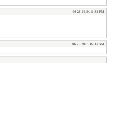
06-28-2019, 11:32 PM
06-29-2019, 02:15 AM