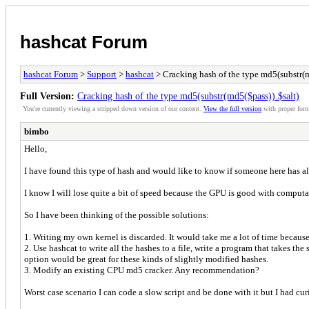
hashcat Forum
hashcat Forum
>
Support
>
hashcat
> Cracking hash of the type md5(substr(m
Full Version:
Cracking hash of the type md5(substr(md5($pass)).$salt)
You're currently viewing a stripped down version of our content.
View the full version
with proper form
bimbo
Hello,
I have found this type of hash and would like to know if someone here has al
I know I will lose quite a bit of speed because the GPU is good with computat
So I have been thinking of the possible solutions:
1. Writing my own kernel is discarded. It would take me a lot of time becau
2. Use hashcat to write all the hashes to a file, write a program that takes the
option would be great for these kinds of slightly modified hashes.
3. Modify an existing CPU md5 cracker. Any recommendation?
Worst case scenario I can code a slow script and be done with it but I had 