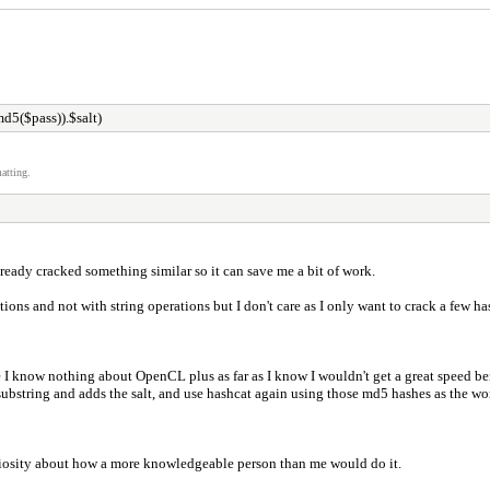
d5($pass)).$salt)
atting.
ready cracked something similar so it can save me a bit of work.
ions and not with string operations but I don't care as I only want to crack a few h
se I know nothing about OpenCL plus as far as I know I wouldn't get a great speed b
 substring and adds the salt, and use hashcat again using those md5 hashes as the word l
curiosity about how a more knowledgeable person than me would do it.