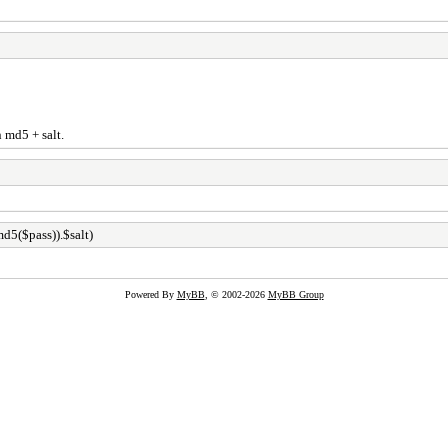
n md5 + salt.
d5($pass)).$salt)
Powered By
MyBB
, © 2002-2026
MyBB Group