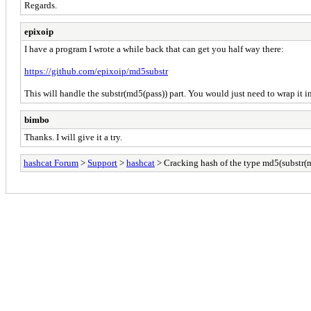
Regards.
epixoip
I have a program I wrote a while back that can get you half way there:
https://github.com/epixoip/md5substr
This will handle the substr(md5(pass)) part. You would just need to wrap it i
bimbo
Thanks. I will give it a try.
hashcat Forum
>
Support
>
hashcat
> Cracking hash of the type md5(substr(m