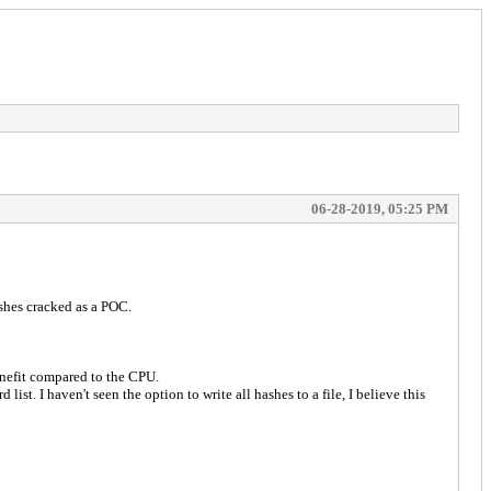
06-28-2019, 05:25 PM
ashes cracked as a POC.
enefit compared to the CPU.
ist. I haven't seen the option to write all hashes to a file, I believe this