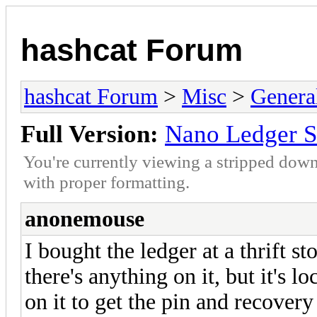
hashcat Forum
hashcat Forum
>
Misc
>
Genera
Full Version:
Nano Ledger S
You're currently viewing a stripped down
with proper formatting.
anonemouse
I bought the ledger at a thrift st
there's anything on it, but it's 
on it to get the pin and recover