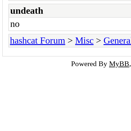
undeath
no
hashcat Forum
>
Misc
>
Genera
Powered By
MyBB