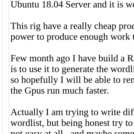
Ubuntu 18.04 Server and it is w
This rig have a really cheap pro
power to produce enough work t
Few month ago I have build a R
is to use it to generate the wordl
so hopefully I will be able to r
the Gpus run much faster.
Actually I am trying to write di
wordlist, but being honest try to 
not easy at all , and maybe some