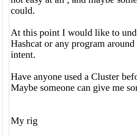
could.
At this point I would like to und
Hashcat or any program around t
intent.
Have anyone used a Cluster befo
Maybe someone can give me som
My rig