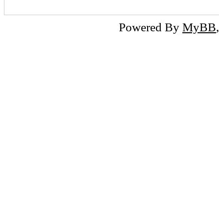
Powered By
MyBB