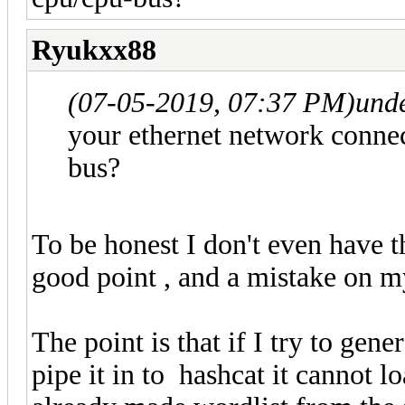
Ryukxx88
(07-05-2019, 07:37 PM)
und
your ethernet network connec
bus?
To be honest I don't even have th
good point , and a mistake on m
The point is that if I try to gen
pipe it in to hashcat it cannot l