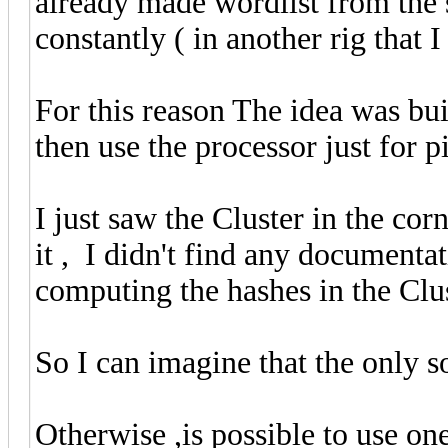
already made wordlist from the 
constantly ( in another rig that 
For this reason The idea was bui
then use the processor just for 
I just saw the Cluster in the co
it , I didn't find any documentat
computing the hashes in the Clus
So I can imagine that the only s
Otherwise ,is possible to use on