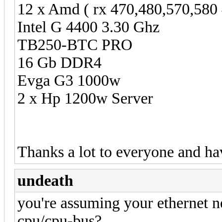
12 x Amd ( rx 470,480,570,580
Intel G 4400 3.30 Ghz
TB250-BTC PRO
16 Gb DDR4
Evga G3 1000w
2 x Hp 1200w Server
Thanks a lot to everyone and ha
undeath
you're assuming your ethernet n
cpu/cpu-bus?