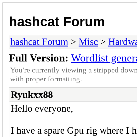
hashcat Forum
hashcat Forum
>
Misc
>
Hardw
Full Version:
Wordlist gener
You're currently viewing a stripped down
with proper formatting.
Ryukxx88
Hello everyone,
I have a spare Gpu rig where I 