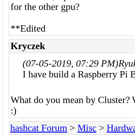
for the other gpu?
**Edited
Kryczek
(07-05-2019, 07:29 PM)
Ryu
I have build a Raspberry Pi 
What do you mean by Cluster? W
:)
hashcat Forum
>
Misc
>
Hardw